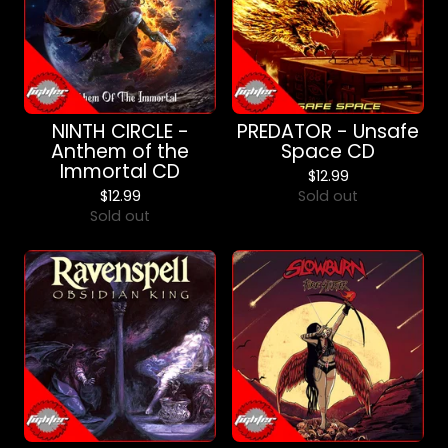
NINTH CIRCLE -
PREDATOR - Unsafe
Anthem of the
Space CD
Immortal CD
$
12.99
$
12.99
Sold out
Sold out