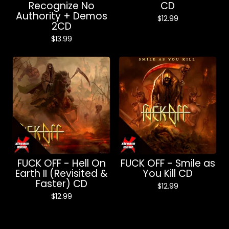
Recognize No
CD
Authority + Demos
$
12.99
2CD
$
13.99
FUCK OFF - Hell On
FUCK OFF - Smile as
Earth II (Revisited &
You Kill CD
Faster) CD
$
12.99
$
12.99