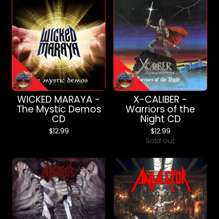
WICKED MARAYA -
X-CALIBER -
The Mystic Demos
Warriors of the
CD
Night CD
$
12.99
$
12.99
Sold out