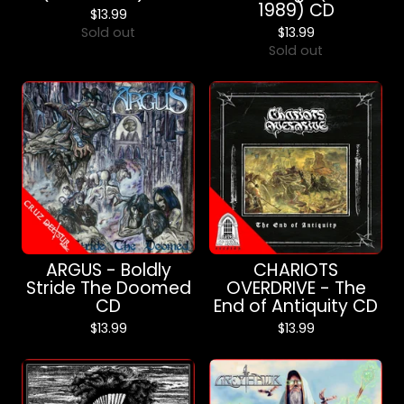
1989) CD
$
13.99
Sold out
$
13.99
Sold out
ARGUS - Boldly
CHARIOTS
Stride The Doomed
OVERDRIVE - The
CD
End of Antiquity CD
$
13.99
$
13.99