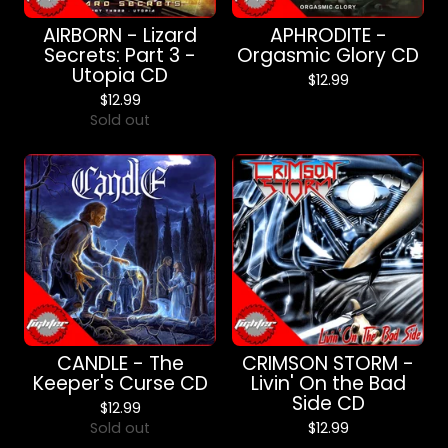
AIRBORN - Lizard
APHRODITE -
Secrets: Part 3 -
Orgasmic Glory CD
Utopia CD
$
12.99
$
12.99
Sold out
CANDLE - The
CRIMSON STORM -
Keeper's Curse CD
Livin' On the Bad
Side CD
$
12.99
Sold out
$
12.99