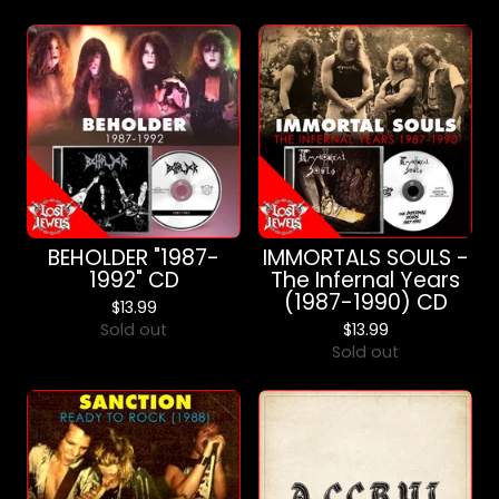
BEHOLDER "1987-
IMMORTALS SOULS -
1992" CD
The Infernal Years
(1987-1990) CD
$
13.99
Sold out
$
13.99
Sold out