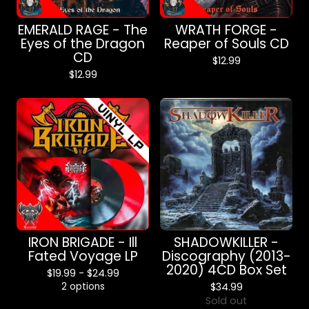
EMERALD RAGE - The
WRATH FORGE -
Eyes of the Dragon
Reaper of Souls CD
CD
$
12.99
$
12.99
IRON BRIGADE - Ill
SHADOWKILLER -
Fated Voyage LP
Discography (2013-
2020) 4CD Box Set
$
19.99 -
$
24.99
2 options
$
34.99
Sold out