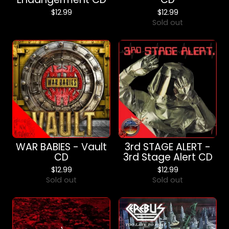
$
12.99
$
12.99
Sold out
WAR BABIES - Vault
3rd STAGE ALERT -
CD
3rd Stage Alert CD
$
12.99
$
12.99
Sold out
Sold out