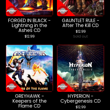
FORGED IN BLACK -
GAUNTLET RULE -
Lightning in the
After The Kill CD
Ashes CD
$
12.99
$
12.99
Sold out
GREYHAWK -
HYPERION -
Keepers of the
Cybergenesis CD
Flame CD
$
12.99