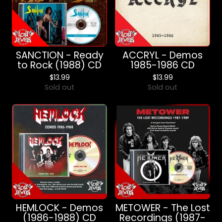
SANCTION - Ready
ACCRYL - Demos
to Rock (1988) CD
1985-1986 CD
$
13.99
$
13.99
Sold out
Sold out
HEMLOCK - Demos
METOWER - The Lost
(1986-1988) CD
Recordings (1987-