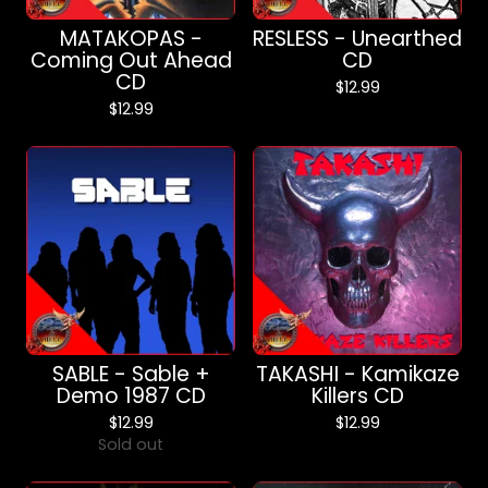
MATAKOPAS -
RESLESS - Unearthed
Coming Out Ahead
CD
CD
$
12.99
$
12.99
SABLE - Sable +
TAKASHI - Kamikaze
Demo 1987 CD
Killers CD
$
12.99
$
12.99
Sold out