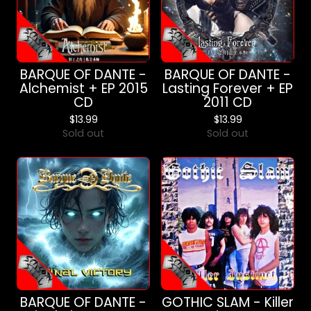
BARQUE OF DANTE -
BARQUE OF DANTE -
Alchemist + EP 2015
Lasting Forever + EP
CD
2011 CD
$
13.99
$
13.99
Sold out
Sold out
BARQUE OF DANTE -
GOTHIC SLAM - Killer