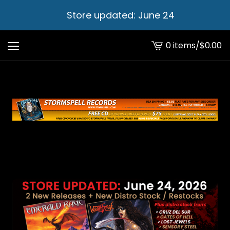
Store updated: June 24
0 items
/
$
0.00
View
cart
-