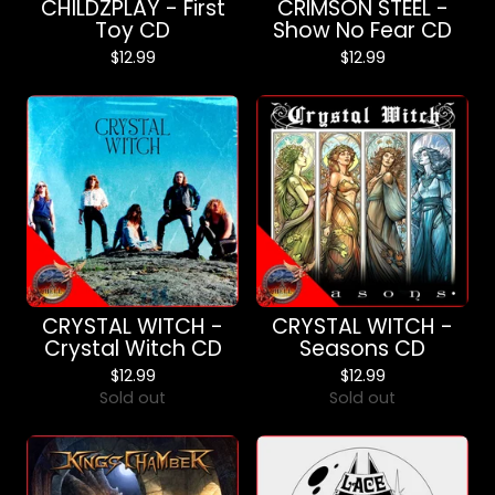
CHILDZPLAY - First
CRIMSON STEEL -
Toy CD
Show No Fear CD
$
12.99
$
12.99
CRYSTAL WITCH -
CRYSTAL WITCH -
Crystal Witch CD
Seasons CD
$
12.99
$
12.99
Sold out
Sold out