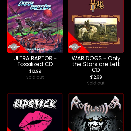
ULTRA RAPTOR -
WAR DOGS - Only
Fossilized CD
the Stars are Left
CD
$
12.99
Sold out
$
12.99
Sold out