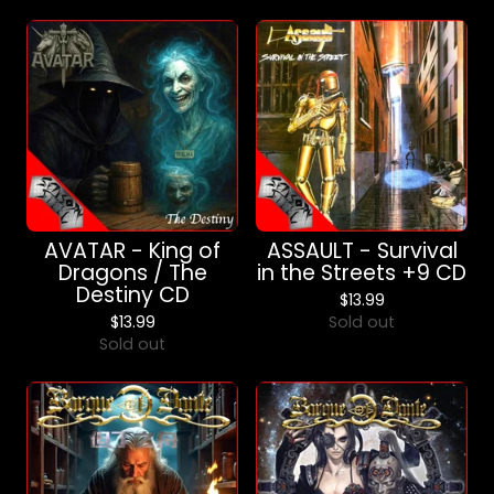
AVATAR - King of
ASSAULT - Survival
Dragons / The
in the Streets +9 CD
Destiny CD
$
13.99
$
13.99
Sold out
Sold out