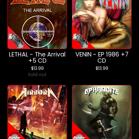
LETHAL - The Arrival
VENIN - EP 1986 +7
+5 CD
CD
$
13.99
$
13.99
Sold out