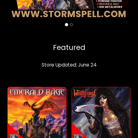
Featured
Store Updated: June 24