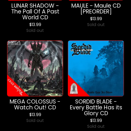
LUNAR SHADOW -
MAULE - Maule CD
The Pall Of A Past
[PREORDER]
World CD
$
13.99
$
13.99
Sold out
Sold out
MEGA COLOSSUS -
SORDID BLADE -
Watch Out! CD
Every Battle Has its
Glory CD
$
13.99
Sold out
$
13.99
Sold out