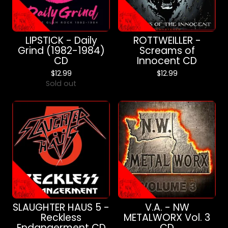
LIPSTICK - Daily
ROTTWEILLER -
Grind (1982-1984)
Screams of
CD
Innocent CD
$
12.99
$
12.99
Sold out
SLAUGHTER HAUS 5 -
V.A. - NW
Reckless
METALWORX Vol. 3
Endangerment CD
CD