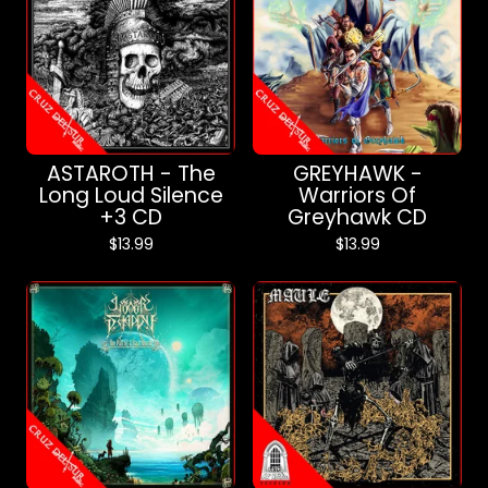
ASTAROTH - The
GREYHAWK -
Long Loud Silence
Warriors Of
+3 CD
Greyhawk CD
$
13.99
$
13.99