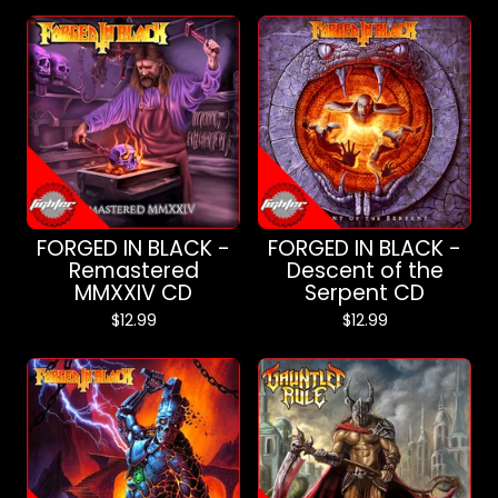
FORGED IN BLACK -
FORGED IN BLACK -
Remastered
Descent of the
MMXXIV CD
Serpent CD
$
12.99
$
12.99