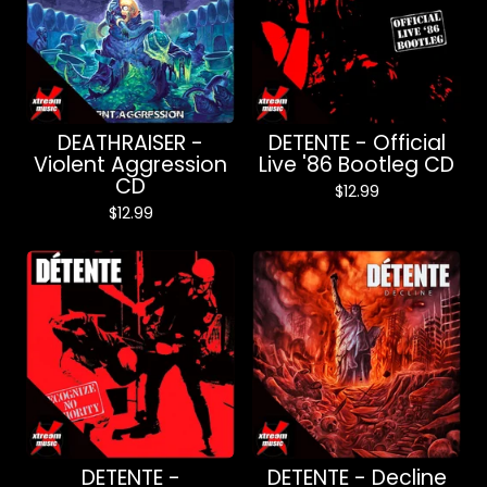
DEATHRAISER -
DETENTE - Official
Violent Aggression
Live '86 Bootleg CD
CD
$
12.99
$
12.99
DETENTE -
DETENTE - Decline