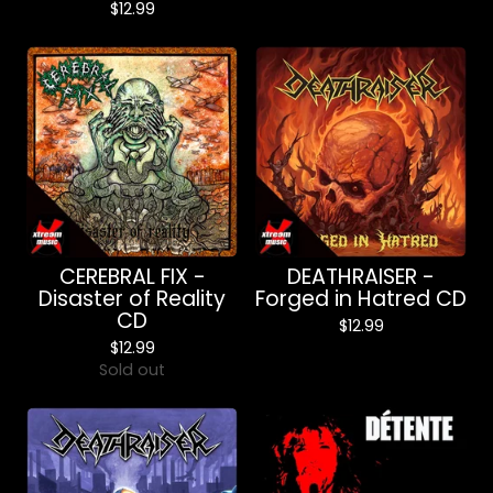
$
12.99
CEREBRAL FIX -
DEATHRAISER -
Disaster of Reality
Forged in Hatred CD
CD
$
12.99
$
12.99
Sold out