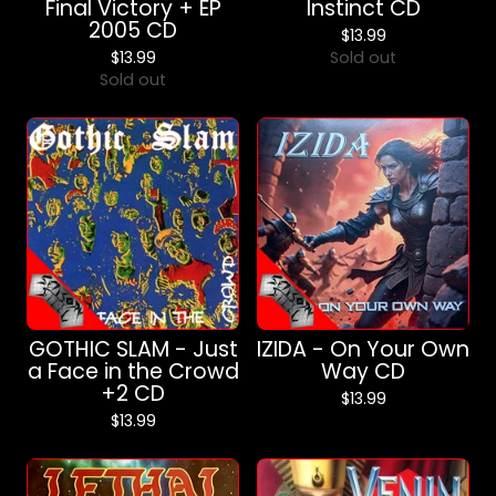
Final Victory + EP
Instinct CD
2005 CD
$
13.99
$
13.99
Sold out
Sold out
GOTHIC SLAM - Just
IZIDA - On Your Own
a Face in the Crowd
Way CD
+2 CD
$
13.99
$
13.99