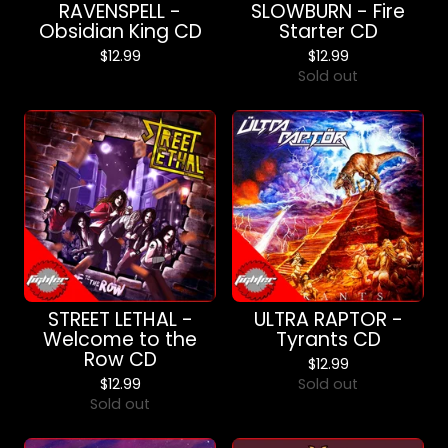
RAVENSPELL -
SLOWBURN - Fire
Obsidian King CD
Starter CD
$
12.99
$
12.99
Sold out
STREET LETHAL -
ULTRA RAPTOR -
Welcome to the
Tyrants CD
Row CD
$
12.99
$
12.99
Sold out
Sold out