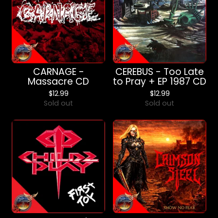
CARNAGE -
CEREBUS - Too Late
Massacre CD
to Pray + EP 1987 CD
$
12.99
$
12.99
Sold out
Sold out