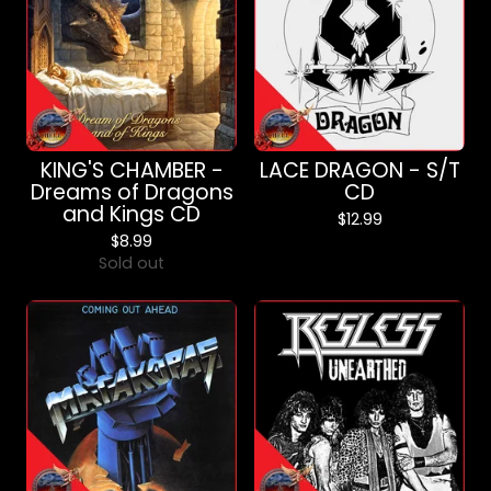
KING'S CHAMBER -
LACE DRAGON - S/T
Dreams of Dragons
CD
and Kings CD
$
12.99
$
8.99
Sold out