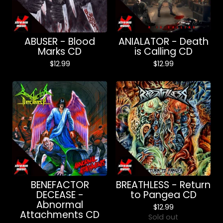
ABUSER - Blood
ANIALATOR - Death
Marks CD
is Calling CD
$
12.99
$
12.99
BENEFACTOR
BREATHLESS - Return
DECEASE -
to Pangea CD
Abnormal
$
12.99
Attachments CD
Sold out