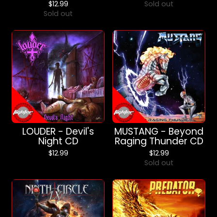
$
12.99
Sold out
Sold out
LOUDER - Devil's
MUSTANG - Beyond
Night CD
Raging Thunder CD
$
12.99
$
12.99
Sold out