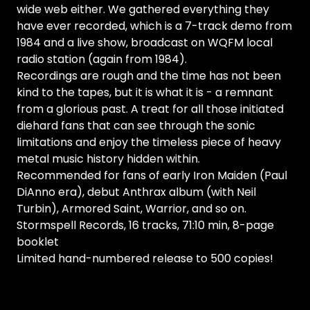
wide web either. We gathered everything they
have ever recorded, which is a 7-track demo from
1984 and a live show, broadcast on WQFM local
radio station (again from 1984).
Recordings are rough and the time has not been
kind to the tapes, but it is what it is - a remnant
from a glorious past. A treat for all those initiated
diehard fans that can see through the sonic
limitations and enjoy the timeless piece of heavy
metal music history hidden within.
Recommended for fans of early Iron Maiden (Paul
DiAnno era), debut Anthrax album (with Neil
Turbin), Armored Saint, Warrior, and so on.
Stormspell Records, 16 tracks, 71:10 min, 8-page
booklet
Limited hand-numbered release to 500 copies!