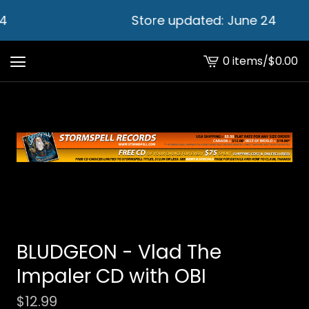
4
Store updated: June 24
0 items
/
$
0.00
View
cart
-
BLUDGEON - Vlad The
Impaler CD with OBI
$
12.99