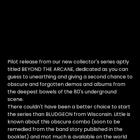
Pilot release from our new collector's series aptly
titled BEYOND THE ARCANE, dedicated as you can
guess to unearthing and giving a second chance to
obscure and forgotten demos and albums from
the deepest bowels of the 80's underground
scene.
There couldn't have been a better choice to start
the series than BLUDGEON from Wisconsin. Little is
known about this obscure combo (soon to be
remedied from the band story published in the
booklet) and mot much is available on the world