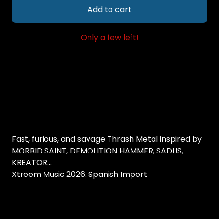
Add to cart
Only a few left!
Fast, furious, and savage Thrash Metal inspired by
MORBID SAINT, DEMOLITION HAMMER, SADUS,
KREATOR...
Xtreem Music 2026. Spanish Import