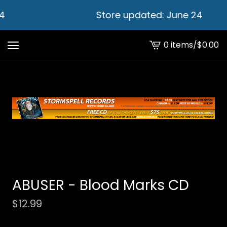
4
Store updated: June 24
0 items
/
$
0.00
View
cart
-
ABUSER - Blood Marks CD
$
12.99