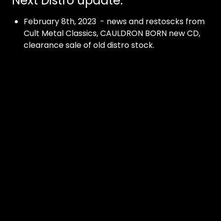
Next Distro update:
February 8th, 2023 - news and restoscks from
Cult Metal Classics, CAULDRON BORN new CD,
clearance sale of old distro stock.