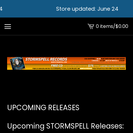
4
Store updated: June 24
0 items
/
$
0.00
View
cart
-
UPCOMING RELEASES
Upcoming STORMSPELL Releases: