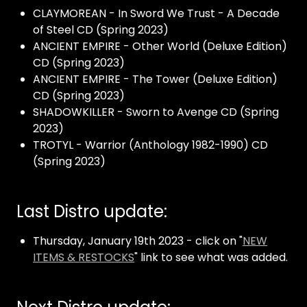
CLAYMOREAN - In Sword We Trust - A Decade
of Steel CD (Spring 2023)
ANCIENT EMPIRE - Other World (Deluxe Edition)
CD (Spring 2023)
ANCIENT EMPIRE - The Tower (Deluxe Edition)
CD (Spring 2023)
SHADOWKILLER - Sworn to Avenge CD (Spring
2023)
TROTYL - Warrior (Anthology 1982-1990) CD
(Spring 2023)
Last Distro update:
Thursday, January 19th 2023 - click on "
NEW
ITEMS & RESTOCKS
" link to see what was added.