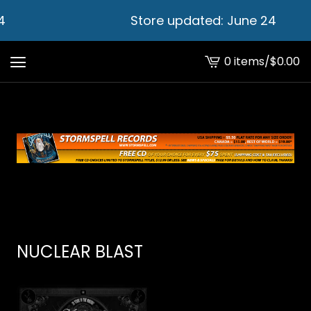
4
Store updated: June 24
0 items
/
$
0.00
View
cart
-
NUCLEAR BLAST