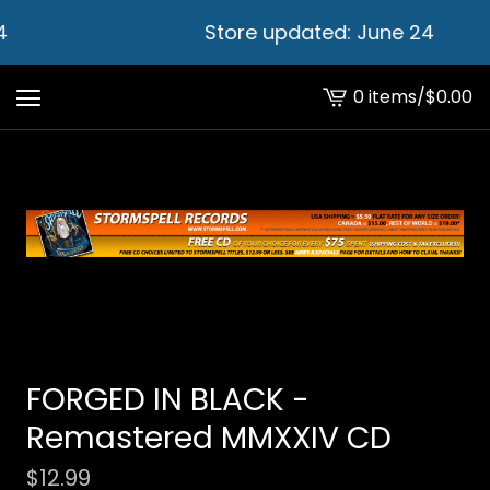
4
Store updated: June 24
0 items
/
$
0.00
View
cart
-
FORGED IN BLACK -
Remastered MMXXIV CD
$
12.99