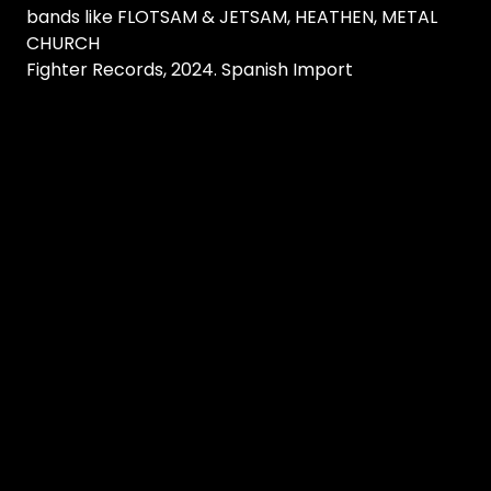
bands like FLOTSAM & JETSAM, HEATHEN, METAL
CHURCH
Fighter Records, 2024. Spanish Import