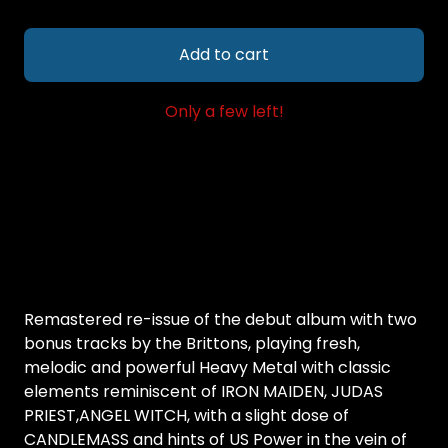
Add to cart
Only a few left!
Remastered re-issue of the debut album with two
bonus tracks by the Brittons, playing fresh,
melodic and powerful Heavy Metal with classic
elements reminiscent of IRON MAIDEN, JUDAS
PRIEST,ANGEL WITCH, with a slight dose of
CANDLEMASS and hints of US Power in the vein of