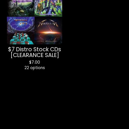
$7 Distro Stock CDs
[CLEARANCE SALE]
$
7.00
22 options