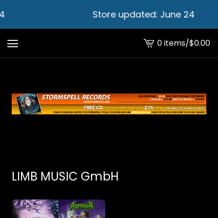
4
Store updated: June 24
0 items
/
$
0.00
View
cart
-
LIMB MUSIC GmbH