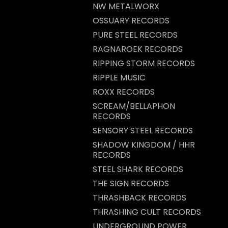
NW METALWORX
OSSUARY RECORDS
PURE STEEL RECORDS
RAGNAROEK RECORDS
RIPPING STORM RECORDS
RIPPLE MUSIC
ROXX RECORDS
SCREAM/BELLAPHON
RECORDS
SENSORY STEEL RECORDS
SHADOW KINGDOM / HHR
RECORDS
STEEL SHARK RECORDS
THE SIGN RECORDS
THRASHBACK RECORDS
THRASHING CULT RECORDS
UNDERGROUND POWER