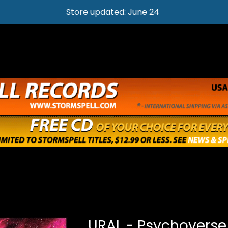
Store updated: June 24
URAL - Psychoverse