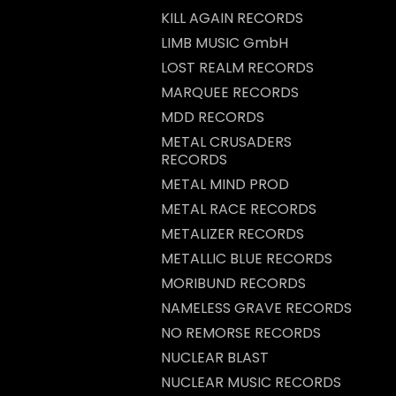
KILL AGAIN RECORDS
LIMB MUSIC GmbH
LOST REALM RECORDS
MARQUEE RECORDS
MDD RECORDS
METAL CRUSADERS
RECORDS
METAL MIND PROD
METAL RACE RECORDS
METALIZER RECORDS
METALLIC BLUE RECORDS
MORIBUND RECORDS
NAMELESS GRAVE RECORDS
NO REMORSE RECORDS
NUCLEAR BLAST
NUCLEAR MUSIC RECORDS