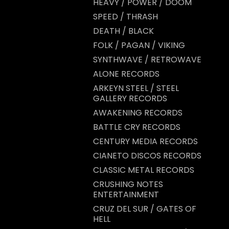
HEAVY / POWER / DOOM
t
SPEED / THRASH
DEATH / BLACK
FOLK / PAGAN / VIKING
SYNTHWAVE / RETROWAVE
ALONE RECORDS
ARKEYN STEEL / STEEL
GALLERY RECORDS
AWAKENING RECORDS
BATTLE CRY RECORDS
CENTURY MEDIA RECORDS
CIANETO DISCOS RECORDS
CLASSIC METAL RECORDS
CRUSHING NOTES
ENTERTAINMENT
CRUZ DEL SUR / GATES OF
HELL