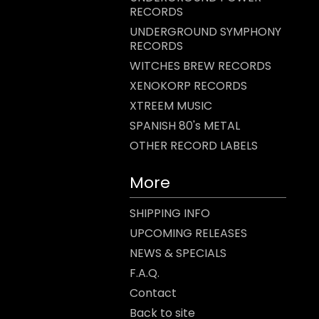
RECORDS
UNDERGROUND SYMPHONY
RECORDS
WITCHES BREW RECORDS
XENOKORP RECORDS
XTREEM MUSIC
SPANISH 80's METAL
OTHER RECORD LABELS
More
SHIPPING INFO
UPCOMING RELEASES
NEWS & SPECIALS
F.A.Q.
Contact
Back to site