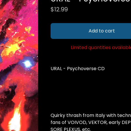
$
12.99
Add to cart
Limited quantities availabl
URAL - Psychoverse CD
Quirky thrash from Italy with techni
fans of VOIVOD, VEKTOR, early DEP
SORE PLEXUS, etc.