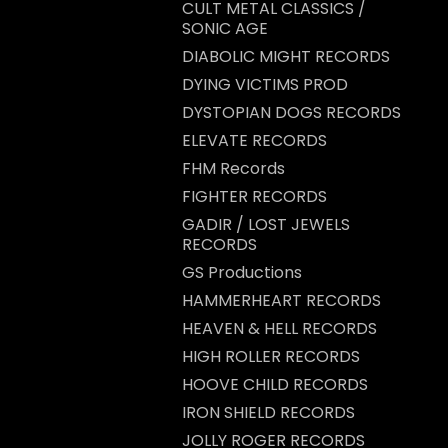
CULT METAL CLASSICS /
SONIC AGE
DIABOLIC MIGHT RECORDS
DYING VICTIMS PROD
DYSTOPIAN DOGS RECORDS
ELEVATE RECORDS
FHM Records
FIGHTER RECORDS
GADIR / LOST JEWELS
RECORDS
GS Productions
HAMMERHEART RECORDS
HEAVEN & HELL RECORDS
HIGH ROLLER RECORDS
HOOVE CHILD RECORDS
IRON SHIELD RECORDS
JOLLY ROGER RECORDS