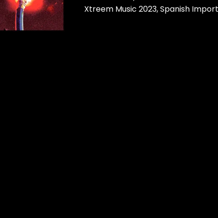
Xtreem Music 2023, Spanish Impor