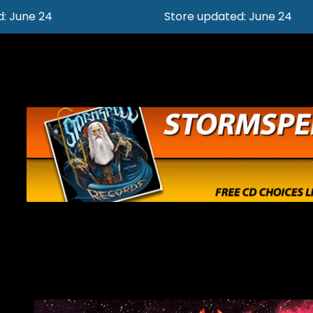
Store updated: June 24