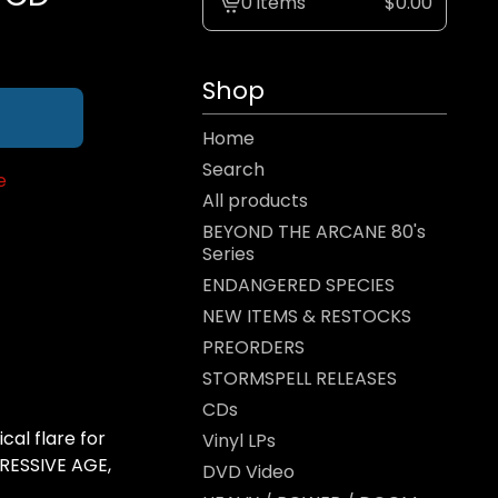
0 items
$
0.00
View
cart
-
Shop
Home
Search
e
All products
BEYOND THE ARCANE 80's
Series
ENDANGERED SPECIES
NEW ITEMS & RESTOCKS
PREORDERS
STORMSPELL RELEASES
CDs
cal flare for
Vinyl LPs
RESSIVE AGE,
DVD Video