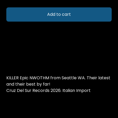
Add to cart
KILLER Epic NWOTHM from Seattle WA. Their latest
and their best by far!
Cruz Del Sur Records 2026. Italian Import