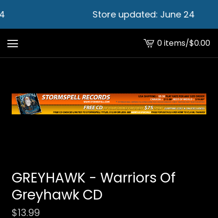
4
Store updated: June 24
0 items
/
$
0.00
View
cart
-
GREYHAWK - Warriors Of
Greyhawk CD
$
13.99