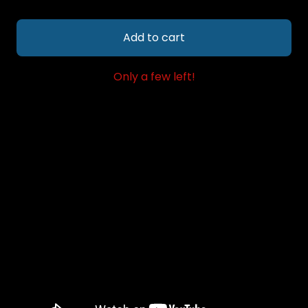
Add to cart
Only a few left!