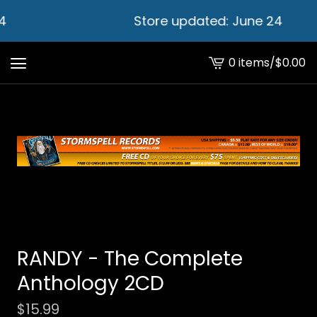
4
Store updated: June 24
0 items
/
$
0.00
View
cart
-
RANDY - The Complete
Anthology 2CD
$
15.99