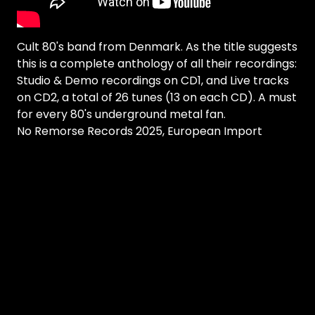
Cult 80's band from Denmark. As the title suggests
this is a complete anthology of all their recordings:
Studio & Demo recordings on CD1, and Live tracks
on CD2, a total of 26 tunes (13 on each CD). A must
for every 80's underground metal fan.
No Remorse Records 2025, European Import