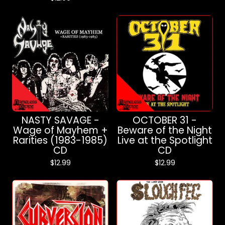
NASTY SAVAGE -
OCTOBER 31 -
Wage of Mayhem +
Beware of the Night
Rarities (1983-1985)
Live at the Spotlight
CD
CD
$
12.99
$
12.99