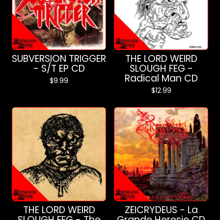
SUBVERSION TRIGGER
THE LORD WEIRD
- S/T EP CD
SLOUGH FEG -
Radical Man CD
$
9.99
$
12.99
THE LORD WEIRD
ZEICRYDEUS - La
SLOUGH FEG - The
Grande Heresie CD