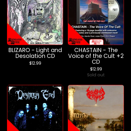
BLIZARO - Light and
CHASTAIN - The
Desolation CD
Voice of the Cult +2
CD
$
12.99
$
12.99
Sold out