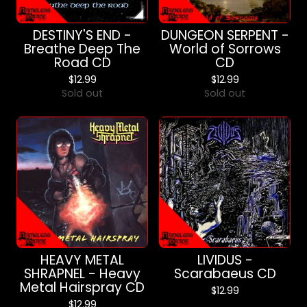
DESTINY'S END -
DUNGEON SERPENT -
Breathe Deep The
World of Sorrows
Road CD
CD
$
12.99
$
12.99
Sold out
Sold out
HEAVY METAL
LIVIDUS -
SHRAPNEL - Heavy
Scarabaeus CD
Metal Hairspray CD
$
12.99
$
12.99