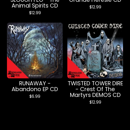
Animal Spirits CD
$
12.99
$
12.99
RUNAWAY -
TWISTED TOWER DIRE
Abandono EP CD
- Crest Of The
Martyrs DEMOS CD
$
6.99
$
12.99