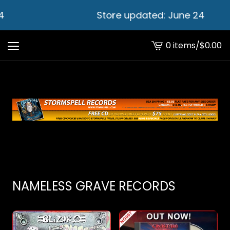
Store updated: June 24
0 items
/
$
0.00
View
cart
-
NAMELESS GRAVE RECORDS