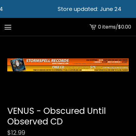
4
Store updated: June 24
0 items
/
$
0.00
View
cart
-
VENUS - Obscured Until
Observed CD
$
12.99