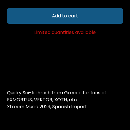
Add to cart
Limited quantities available
Quirky Sci-fi thrash from Greece for fans of
EXMORTUS, VEKTOR, XOTH, etc.
Xtreem Music 2023, Spanish Import