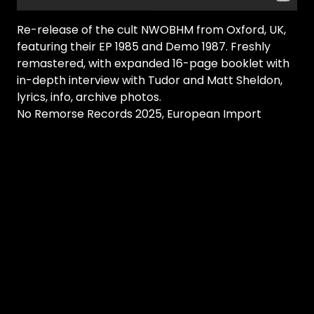
Re-release of the cult NWOBHM from Oxford, UK,
featuring their EP 1985 and Demo 1987. Freshly
remastered, with expanded 16-page booklet with
in-depth interview with Tudor and Matt Sheldon,
lyrics, info, archive photos.
No Remorse Records 2025, European Import