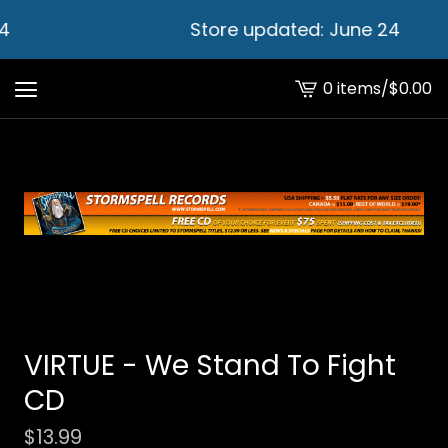
4
Store updated: June 24
0 items
/
$
0.00
View
cart
-
VIRTUE - We Stand To Fight
CD
$
13.99