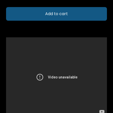
Add to cart