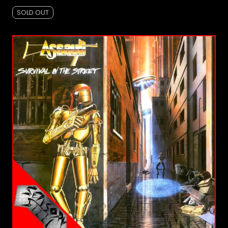
SOLD OUT