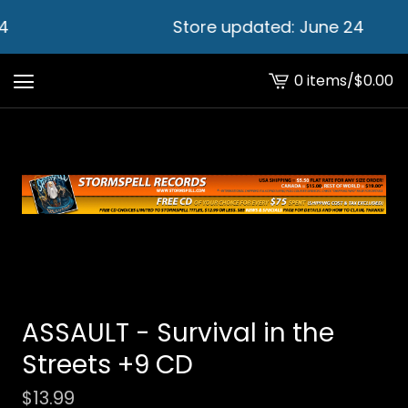
4
Store updated: June 24
0 items
/
$
0.00
View
cart
-
ASSAULT - Survival in the
Streets +9 CD
$
13.99