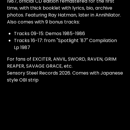
1987, official CD edition remastered for the first
time, with thick booklet with lyrics, bio, archive
photos. Featuring Ray Hatman, later in Annihilator.
Also comes with 9 bonus tracks:
Tracks 09-15: Demos 1985-1986
Tracks 16-17: from "Spotlight '87" Compilation
Lp 1987
For fans of EXCITER, ANVIL, SWORD, RAVEN, GRIM
REAPER, SAVAGE GRACE, etc.
Sensory Steel Records 2026. Comes with Japanese
style OBI strip