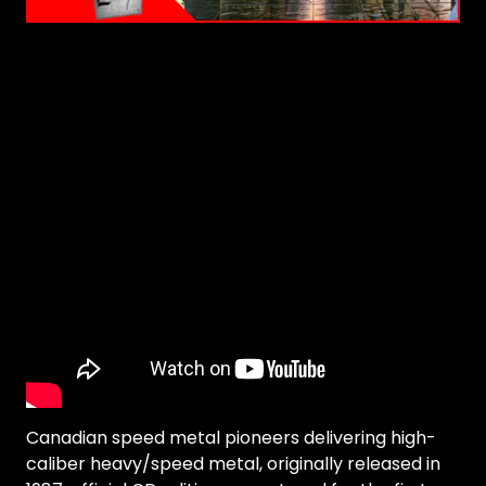
Canadian speed metal pioneers delivering high-
caliber heavy/speed metal, originally released in