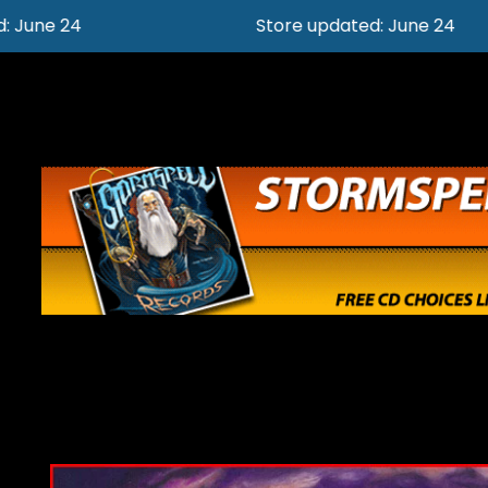
Store updated: June 24