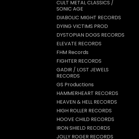
CULT METAL CLASSICS /
SONIC AGE
DIABOLIC MIGHT RECORDS
DYING VICTIMS PROD
DYSTOPIAN DOGS RECORDS
ELEVATE RECORDS
FHM Records
FIGHTER RECORDS
GADIR / LOST JEWELS
RECORDS
GS Productions
HAMMERHEART RECORDS
HEAVEN & HELL RECORDS
HIGH ROLLER RECORDS
HOOVE CHILD RECORDS
IRON SHIELD RECORDS
JOLLY ROGER RECORDS