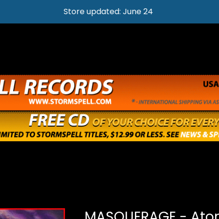
Store updated: June 24
MASQUERAGE - Ato