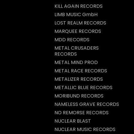
KILL AGAIN RECORDS
LIMB MUSIC GmbH
LOST REALM RECORDS
MARQUEE RECORDS
MDD RECORDS
METAL CRUSADERS
RECORDS
METAL MIND PROD
METAL RACE RECORDS
METALIZER RECORDS
METALLIC BLUE RECORDS
MORIBUND RECORDS
NAMELESS GRAVE RECORDS
NO REMORSE RECORDS
NUCLEAR BLAST
NUCLEAR MUSIC RECORDS