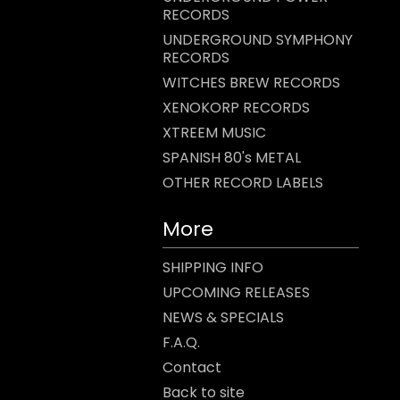
RECORDS
UNDERGROUND SYMPHONY
RECORDS
WITCHES BREW RECORDS
XENOKORP RECORDS
XTREEM MUSIC
SPANISH 80's METAL
OTHER RECORD LABELS
More
SHIPPING INFO
UPCOMING RELEASES
NEWS & SPECIALS
F.A.Q.
Contact
Back to site