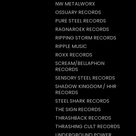
NW METALWORX
OSSUARY RECORDS
PURE STEEL RECORDS
RAGNAROEK RECORDS
RIPPING STORM RECORDS
RIPPLE MUSIC
ROXX RECORDS
SCREAM/BELLAPHON
RECORDS
SENSORY STEEL RECORDS
SHADOW KINGDOM / HHR
RECORDS
STEEL SHARK RECORDS
THE SIGN RECORDS
THRASHBACK RECORDS
THRASHING CULT RECORDS
UNDERGROUND POWER