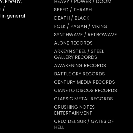
HEAVY / POWER / DOOM
Y, EDGUY,
 /
SPEED / THRASH
 in general
DEATH / BLACK
FOLK / PAGAN / VIKING
SYNTHWAVE / RETROWAVE
ALONE RECORDS
ARKEYN STEEL / STEEL
GALLERY RECORDS
AWAKENING RECORDS
BATTLE CRY RECORDS
CENTURY MEDIA RECORDS
CIANETO DISCOS RECORDS
CLASSIC METAL RECORDS
CRUSHING NOTES
ENTERTAINMENT
CRUZ DEL SUR / GATES OF
HELL