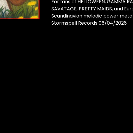
For fans of HELLOWEEN, GAMMA RA
SAVATAGE, PRETTY MAIDS, and Euro
Scandinavian melodic power metal
Stormspell Records 06/04/2026