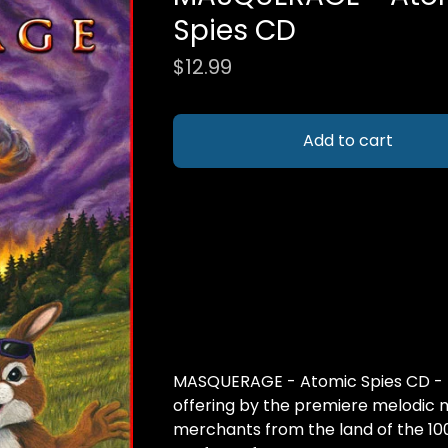
Spies CD
$
12.99
Add to cart
MASQUERAGE - Atomic Spies CD -
offering by the premiere melodic 
merchants from the land of the 10