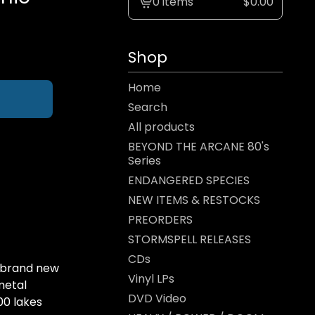
0 items
$
0.00
View
cart
-
Shop
Home
Search
All products
BEYOND THE ARCANE 80's
Series
ENDANGERED SPECIES
NEW ITEMS & RESTOCKS
PREORDERS
STORMSPELL RELEASES
CDs
 brand new
Vinyl LPs
metal
DVD Video
00 lakes