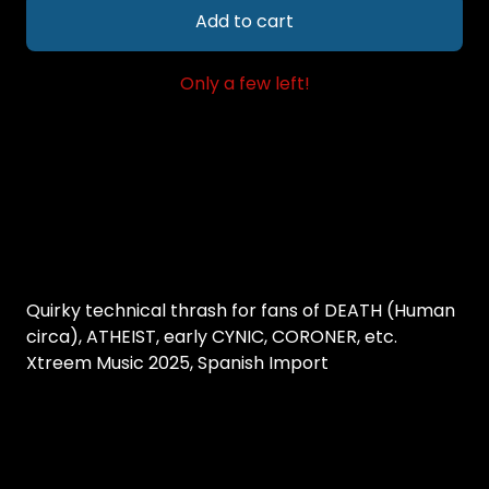
Add to cart
Only a few left!
Quirky technical thrash for fans of DEATH (Human
circa), ATHEIST, early CYNIC, CORONER, etc.
Xtreem Music 2025, Spanish Import