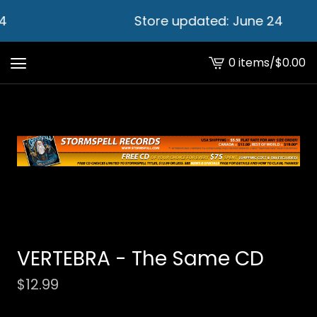
4
Store updated: June 24
0 items
/
$
0.00
View
cart
-
VERTEBRA - The Same CD
$
12.99