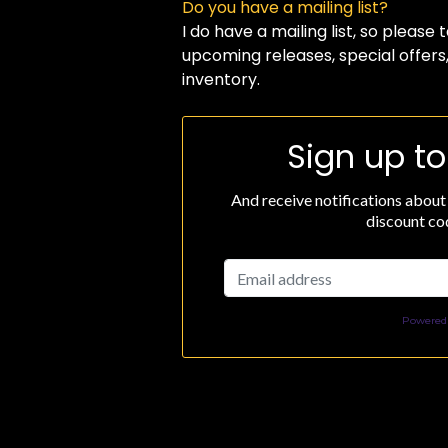
Do you have a mailing list?
I do have a mailing list, so please
upcoming releases, special offers
inventory.
Sign up to
And receive notifications about
discount cod
Powered