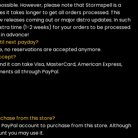
 possible. However, please note that Stormspell is a
it takes longer to get all orders processed. This
w releases coming out or major distro updates. In such
tra time (1-2 weeks) for your orders to be processed.
 in advance!
til next payday?
ne, no reservations are accepted anymore.
ccept?
and it can take Visa, MasterCard, American Express,
ents all through PayPal.
rchase from this store?
a PayPal account to purchase from this store. Although
unt you may use it.