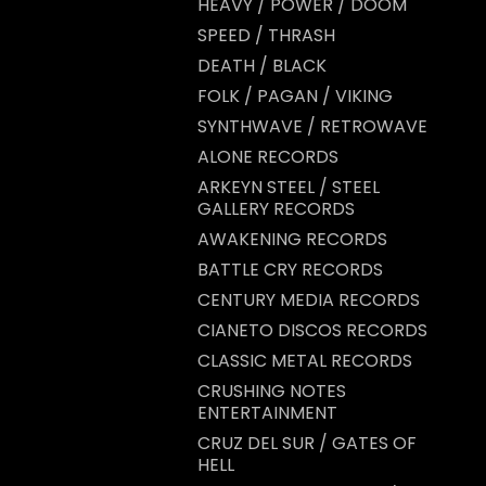
HEAVY / POWER / DOOM
SPEED / THRASH
DEATH / BLACK
FOLK / PAGAN / VIKING
SYNTHWAVE / RETROWAVE
ALONE RECORDS
ARKEYN STEEL / STEEL
GALLERY RECORDS
AWAKENING RECORDS
BATTLE CRY RECORDS
CENTURY MEDIA RECORDS
CIANETO DISCOS RECORDS
CLASSIC METAL RECORDS
CRUSHING NOTES
ENTERTAINMENT
CRUZ DEL SUR / GATES OF
HELL