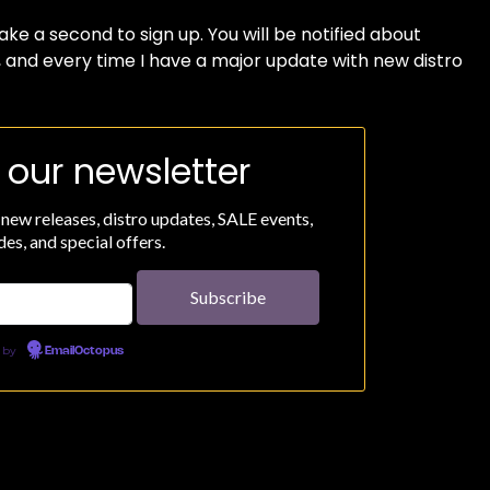
 take a second to sign up. You will be notified about
, and every time I have a major update with new distro
 our newsletter
 new releases, distro updates, SALE events,
es, and special offers.
 by
EmailOctopus