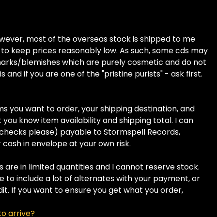
owever, most of the overseas stock is shipped to me
ay to keep prices reasonably low. As such, some cds may
 marks/blemishes which are purely cosmetic and do not
 and if you are one of the "pristine purists" - ask first.
ms you want to order, your shipping destination, and
 you know item availability and shipping total. I can
checks please) payable to Stormspell Records,
cash in envelope at your own risk.
 are in limited quantities and I cannot reserve stock.
re to include a lot of alternates with your payment, or
dit. If you want to ensure you get what you order,
to arrive?