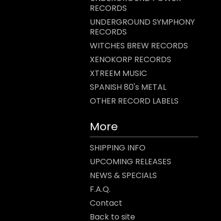
RECORDS
UNDERGROUND SYMPHONY
RECORDS
WITCHES BREW RECORDS
XENOKORP RECORDS
XTREEM MUSIC
SPANISH 80's METAL
OTHER RECORD LABELS
More
SHIPPING INFO
UPCOMING RELEASES
NEWS & SPECIALS
F.A.Q.
Contact
Back to site