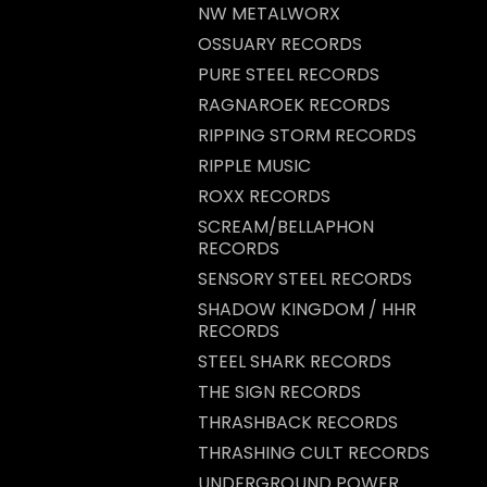
NW METALWORX
OSSUARY RECORDS
PURE STEEL RECORDS
RAGNAROEK RECORDS
RIPPING STORM RECORDS
RIPPLE MUSIC
ROXX RECORDS
SCREAM/BELLAPHON
RECORDS
SENSORY STEEL RECORDS
SHADOW KINGDOM / HHR
RECORDS
STEEL SHARK RECORDS
THE SIGN RECORDS
THRASHBACK RECORDS
THRASHING CULT RECORDS
UNDERGROUND POWER