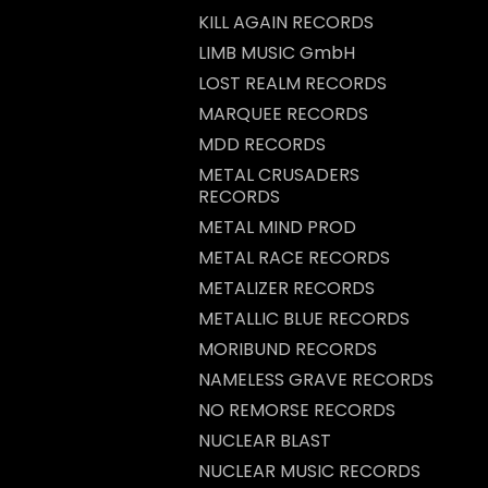
KILL AGAIN RECORDS
LIMB MUSIC GmbH
LOST REALM RECORDS
MARQUEE RECORDS
MDD RECORDS
METAL CRUSADERS
RECORDS
METAL MIND PROD
METAL RACE RECORDS
METALIZER RECORDS
METALLIC BLUE RECORDS
MORIBUND RECORDS
NAMELESS GRAVE RECORDS
NO REMORSE RECORDS
NUCLEAR BLAST
NUCLEAR MUSIC RECORDS