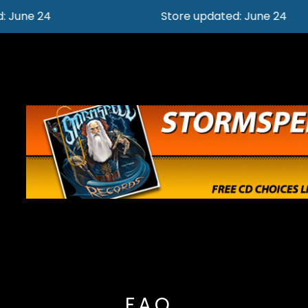
Store updated: June 24
F.A.Q.