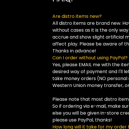
Are distro items new?
All distro items are brand new. H
without cases as it is the only w
accrue and show slight artificial
affect play. Please be aware of this
Thanks in advance!
Can I order without using PayPal?
Yes, please EMAIL me with the ite
desired way of payment and I'll let
take money orders (NO personal 
Western Union money transfer, or 
Please note that most distro items
So if ordering via e-mail, make su
else you will be given in-store cre
please use PayPal, thanks!
How long will it take for my order 