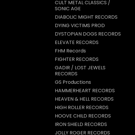
CULT METAL CLASSICS /
SONIC AGE
DIABOLIC MIGHT RECORDS
DYING VICTIMS PROD
DYSTOPIAN DOGS RECORDS
ELEVATE RECORDS
FHM Records
FIGHTER RECORDS
GADIR / LOST JEWELS
RECORDS
GS Productions
HAMMERHEART RECORDS
HEAVEN & HELL RECORDS
HIGH ROLLER RECORDS
HOOVE CHILD RECORDS
IRON SHIELD RECORDS
JOLLY ROGER RECORDS