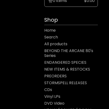
0 items
$
0.00
View
cart
-
Shop
Home
Search
All products
BEYOND THE ARCANE 80's
Series
ENDANGERED SPECIES
NEW ITEMS & RESTOCKS
PREORDERS
STORMSPELL RELEASES
CDs
Vinyl LPs
DVD Video