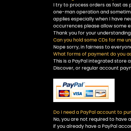
I try to process orders as fast as
one-man operation and sometimes 
applies especially when I have ne
occurrences please allow some ex
Thank you for your understanding
Can you hold some CDs for me un
Nope sorry, in fairness to everyo
What forms of payment do you a
This is a PayPal integrated store 
Discover, or regular account paym
Do I need a PayPal account to pu
No, you are not required to have 
if you already have a PayPal acco