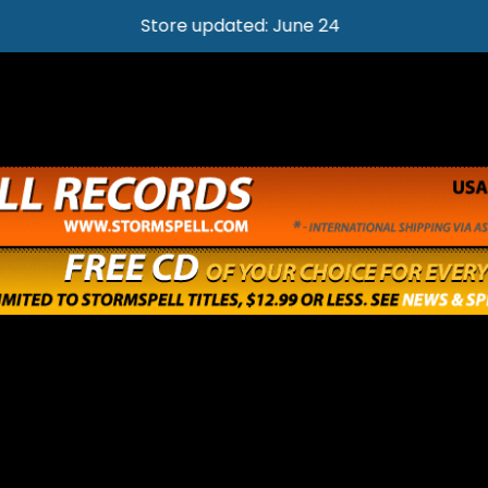
Store updated: June 24