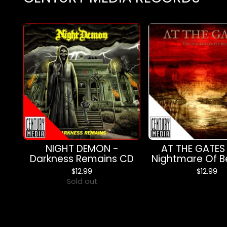
NIGHT DEMON -
AT THE GATES
Darkness Remains CD
Nightmare Of B
$
12.99
$
12.99
Sold out