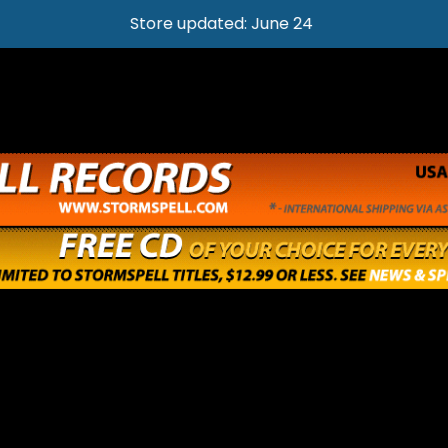
Store updated: June 24