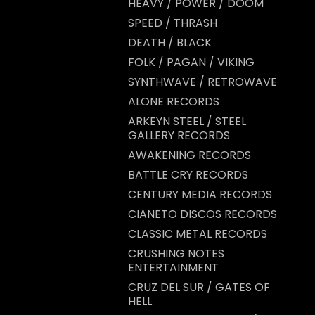
HEAVY / POWER / DOOM
SPEED / THRASH
DEATH / BLACK
FOLK / PAGAN / VIKING
SYNTHWAVE / RETROWAVE
ALONE RECORDS
ARKEYN STEEL / STEEL
GALLERY RECORDS
AWAKENING RECORDS
BATTLE CRY RECORDS
CENTURY MEDIA RECORDS
CIANETO DISCOS RECORDS
CLASSIC METAL RECORDS
CRUSHING NOTES
ENTERTAINMENT
CRUZ DEL SUR / GATES OF
HELL