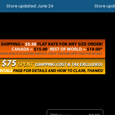
Store updated: June 24
Store updat