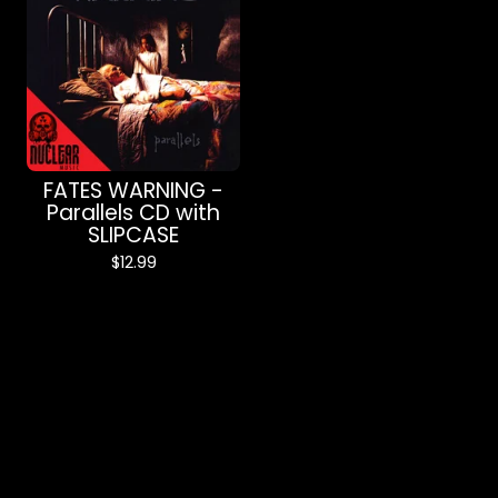
FATES WARNING -
Parallels CD with
SLIPCASE
$
12.99