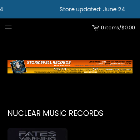
4
Store updated: June 24
0 items
/
$
0.00
View
cart
-
NUCLEAR MUSIC RECORDS