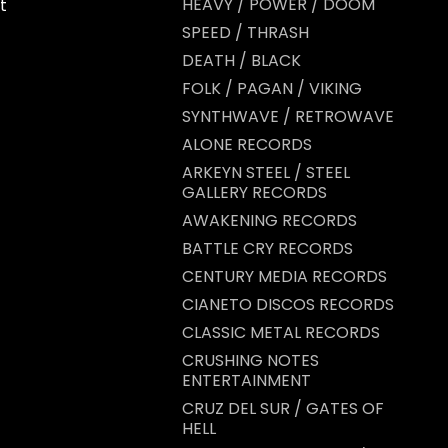
HEAVY / POWER / DOOM
t
SPEED / THRASH
DEATH / BLACK
FOLK / PAGAN / VIKING
SYNTHWAVE / RETROWAVE
ALONE RECORDS
ARKEYN STEEL / STEEL
GALLERY RECORDS
AWAKENING RECORDS
BATTLE CRY RECORDS
CENTURY MEDIA RECORDS
CIANETO DISCOS RECORDS
CLASSIC METAL RECORDS
CRUSHING NOTES
ENTERTAINMENT
CRUZ DEL SUR / GATES OF
HELL