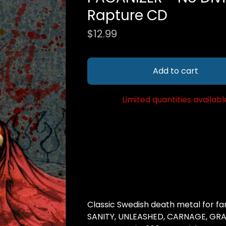
Rapture CD
$
12.99
Add to cart
Limited quantities availabl
Classic Swedish death metal for f
SANITY, UNLEASHED, CARNAGE, GRAV