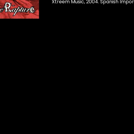
Xtreem Music, 2004. Spanish Impor