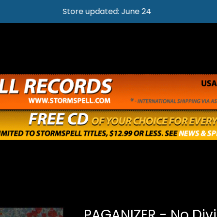
Store updated: June 24
PAGANIZER - No Div