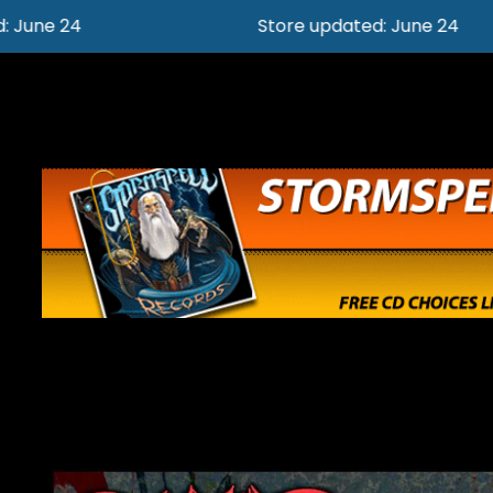
Store updated: June 24