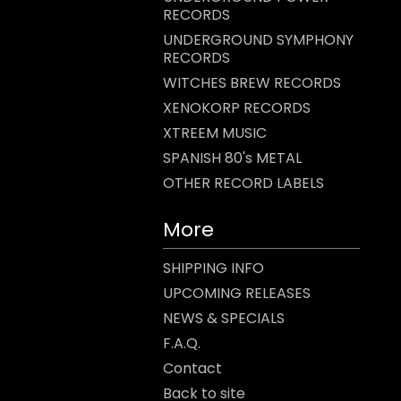
RECORDS
UNDERGROUND SYMPHONY
RECORDS
WITCHES BREW RECORDS
XENOKORP RECORDS
XTREEM MUSIC
SPANISH 80's METAL
OTHER RECORD LABELS
More
SHIPPING INFO
UPCOMING RELEASES
NEWS & SPECIALS
F.A.Q.
Contact
Back to site