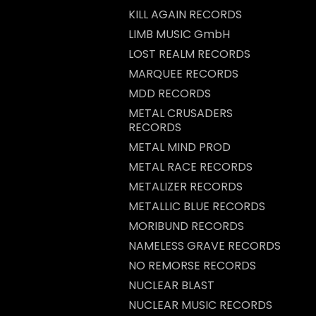
KILL AGAIN RECORDS
LIMB MUSIC GmbH
LOST REALM RECORDS
MARQUEE RECORDS
MDD RECORDS
METAL CRUSADERS
RECORDS
METAL MIND PROD
METAL RACE RECORDS
METALIZER RECORDS
METALLIC BLUE RECORDS
MORIBUND RECORDS
NAMELESS GRAVE RECORDS
NO REMORSE RECORDS
NUCLEAR BLAST
NUCLEAR MUSIC RECORDS