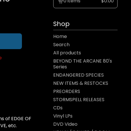
0 items
$
0.00
View
cart
-
Shop
Home
Search
All products
e
BEYOND THE ARCANE 80's
Series
ENDANGERED SPECIES
NEW ITEMS & RESTOCKS
PREORDERS
STORMSPELL RELEASES
CDs
Vinyl LPs
ans of EDGE OF
DVD Video
E, etc.