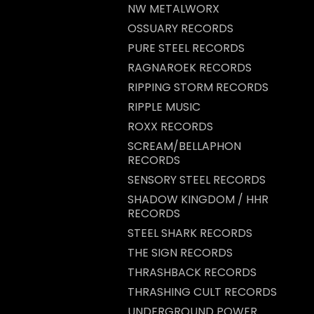
NW METALWORX
OSSUARY RECORDS
PURE STEEL RECORDS
RAGNAROEK RECORDS
RIPPING STORM RECORDS
RIPPLE MUSIC
ROXX RECORDS
SCREAM/BELLAPHON
RECORDS
SENSORY STEEL RECORDS
SHADOW KINGDOM / HHR
RECORDS
STEEL SHARK RECORDS
THE SIGN RECORDS
THRASHBACK RECORDS
THRASHING CULT RECORDS
UNDERGROUND POWER