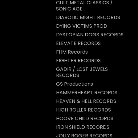
CULT METAL CLASSICS /
SONIC AGE
DIABOLIC MIGHT RECORDS
DYING VICTIMS PROD
DYSTOPIAN DOGS RECORDS
ELEVATE RECORDS
FHM Records
FIGHTER RECORDS
GADIR / LOST JEWELS
RECORDS
GS Productions
HAMMERHEART RECORDS
HEAVEN & HELL RECORDS
HIGH ROLLER RECORDS
HOOVE CHILD RECORDS
IRON SHIELD RECORDS
JOLLY ROGER RECORDS