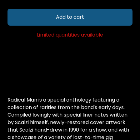
Add to cart
Limited quantities available
Radical Man is a special anthology featuring a
collection of rarities from the band's early days.
Compiled lovingly with special liner notes written
by Scalzi himself, newly-restored cover artwork
that Scalzi hand-drew in 1990 for a show, and with
a showcase of a variety of lost-to-time gig