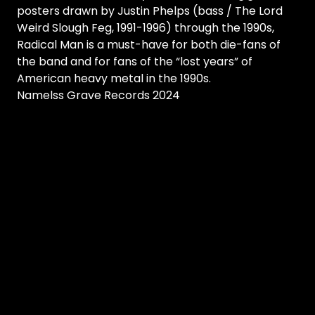
posters drawn by Justin Phelps (bass / The Lord
Weird Slough Feg, 1991-1996) through the 1990s,
Radical Man is a must-have for both die-fans of
the band and for fans of the “lost years” of
American heavy metal in the 1990s.
Namelss Grave Records 2024