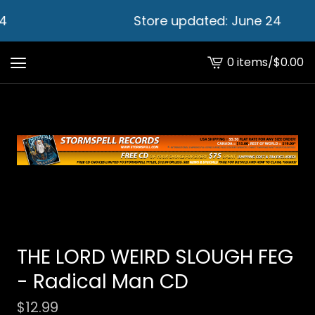
4
Store updated: June 24
0 items
/
$
0.00
View
cart
-
THE LORD WEIRD SLOUGH FEG
- Radical Man CD
$
12.99