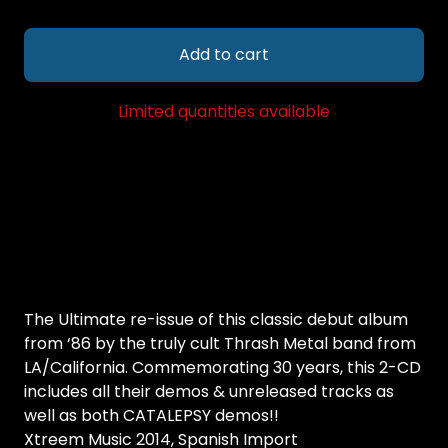
Add to cart
Limited quantities available
The Ultimate re-issue of this classic debut album
from ‘86 by the truly cult Thrash Metal band from
LA/California. Commemorating 30 years, this 2-CD
includes all their demos & unreleased tracks as
well as both CATALEPSY demos!!
Xtreem Music 2014, Spanish Import