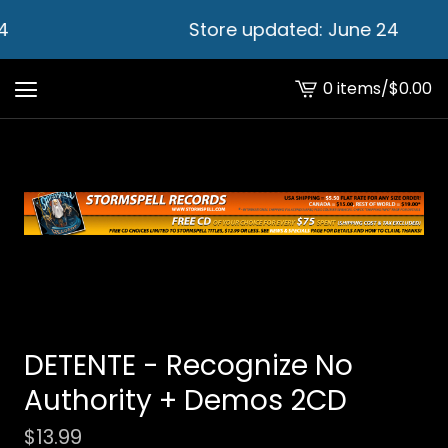
4
Store updated: June 24
0 items
/
$
0.00
View
cart
-
DETENTE - Recognize No
Authority + Demos 2CD
$
13.99