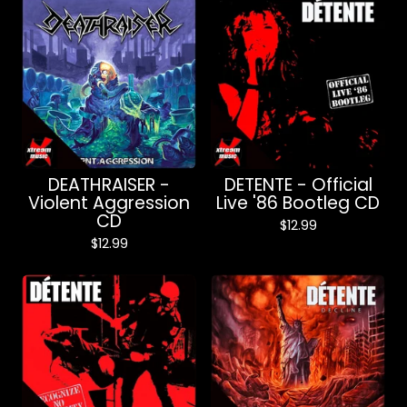
DEATHRAISER -
DETENTE - Official
Violent Aggression
Live '86 Bootleg CD
CD
$
12.99
$
12.99