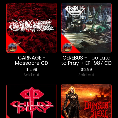
CARNAGE -
CEREBUS - Too Late
Massacre CD
to Pray + EP 1987 CD
$
12.99
$
12.99
Sold out
Sold out