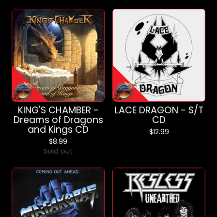
KING'S CHAMBER -
LACE DRAGON - S/T
Dreams of Dragons
CD
and Kings CD
$
12.99
$
8.99
Sold out