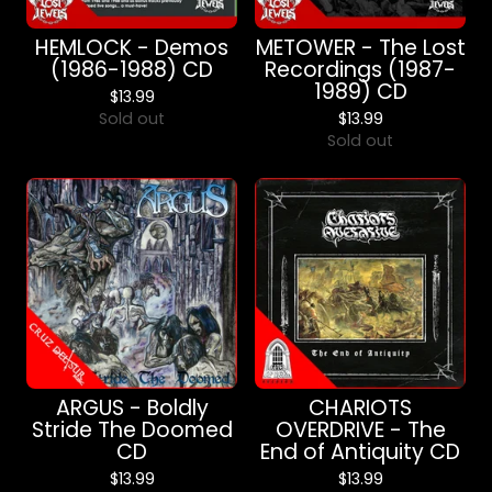
HEMLOCK - Demos
METOWER - The Lost
(1986-1988) CD
Recordings (1987-
1989) CD
$
13.99
Sold out
$
13.99
Sold out
ARGUS - Boldly
CHARIOTS
Stride The Doomed
OVERDRIVE - The
CD
End of Antiquity CD
$
13.99
$
13.99