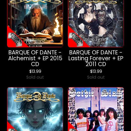
BARQUE OF DANTE -
BARQUE OF DANTE -
Alchemist + EP 2015
Lasting Forever + EP
CD
2011 CD
$
13.99
$
13.99
Sold out
Sold out