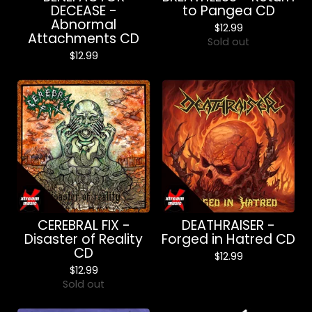
DECEASE -
to Pangea CD
Abnormal
$
12.99
Attachments CD
Sold out
$
12.99
CEREBRAL FIX -
DEATHRAISER -
Disaster of Reality
Forged in Hatred CD
CD
$
12.99
$
12.99
Sold out