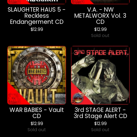
SLAUGHTER HAUS 5 -
V.A. - NW
Reckless
METALWORX Vol. 3
Endangerment CD
CD
$
12.99
$
12.99
Sold out
WAR BABIES - Vault
3rd STAGE ALERT -
CD
3rd Stage Alert CD
$
12.99
$
12.99
Sold out
Sold out