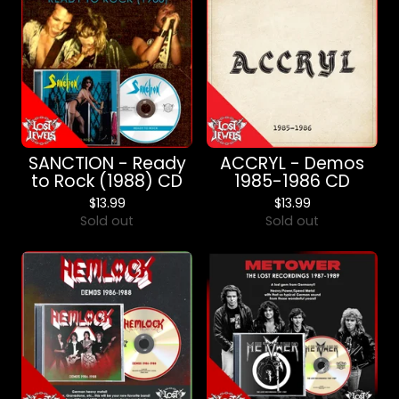
SANCTION - Ready
ACCRYL - Demos
to Rock (1988) CD
1985-1986 CD
$
13.99
$
13.99
Sold out
Sold out