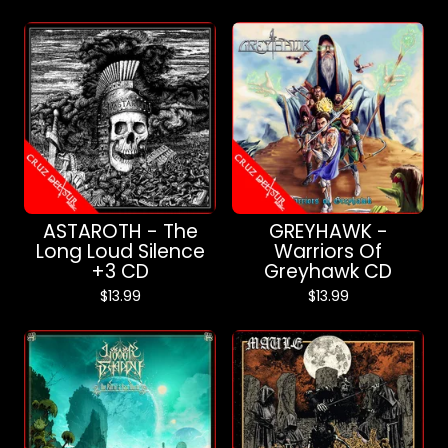
ASTAROTH - The
GREYHAWK -
Long Loud Silence
Warriors Of
+3 CD
Greyhawk CD
$
13.99
$
13.99