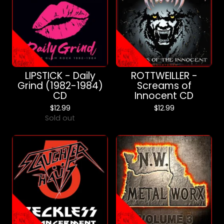
LIPSTICK - Daily
ROTTWEILLER -
Grind (1982-1984)
Screams of
CD
Innocent CD
$
12.99
$
12.99
Sold out