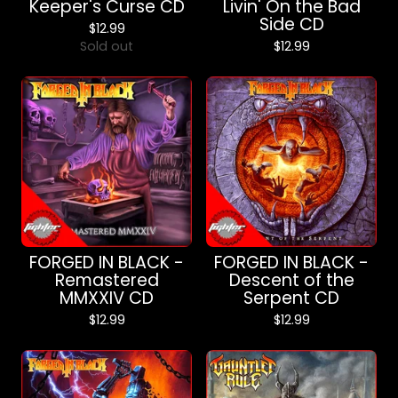
Keeper's Curse CD
Livin' On the Bad
Side CD
$
12.99
Sold out
$
12.99
FORGED IN BLACK -
FORGED IN BLACK -
Remastered
Descent of the
MMXXIV CD
Serpent CD
$
12.99
$
12.99