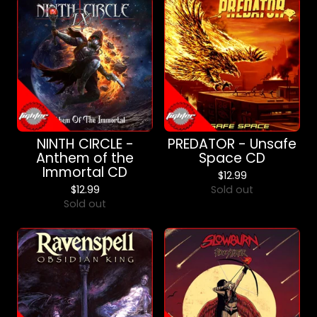
NINTH CIRCLE -
PREDATOR - Unsafe
Anthem of the
Space CD
Immortal CD
$
12.99
$
12.99
Sold out
Sold out