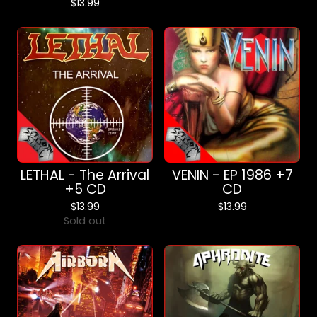
$
13.99
LETHAL - The Arrival
VENIN - EP 1986 +7
+5 CD
CD
$
13.99
$
13.99
Sold out