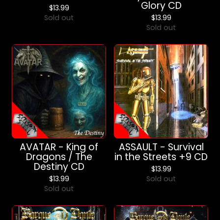
Glory CD
$
13.99
Sold out
$
13.99
Sold out
AVATAR - King of
ASSAULT - Survival
Dragons / The
in the Streets +9 CD
Destiny CD
$
13.99
$
13.99
Sold out
Sold out