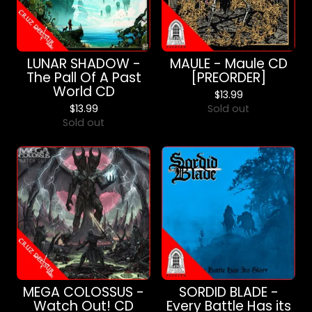
LUNAR SHADOW -
MAULE - Maule CD
The Pall Of A Past
[PREORDER]
World CD
$
13.99
$
13.99
Sold out
Sold out
MEGA COLOSSUS -
SORDID BLADE -
Watch Out! CD
Every Battle Has its