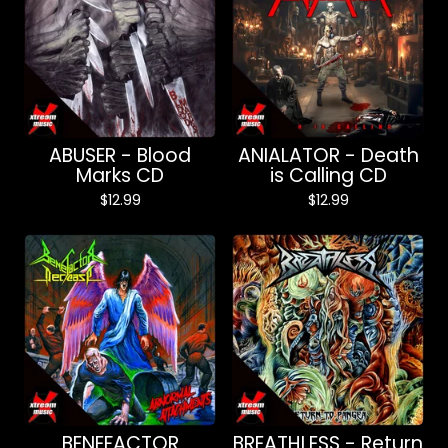
ABUSER - Blood
ANIALATOR - Death
Marks CD
is Calling CD
$
12.99
$
12.99
BENEFACTOR
BREATHLESS - Return