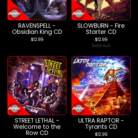
RAVENSPELL -
SLOWBURN - Fire
Obsidian King CD
Starter CD
$
12.99
$
12.99
Sold out
STREET LETHAL -
ULTRA RAPTOR -
Welcome to the
Tyrants CD
Row CD
$
12.99