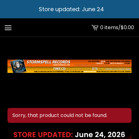
Store updated: June 24
0 items
/
$
0.00
View
cart
-
Sorry, that product could not be found.