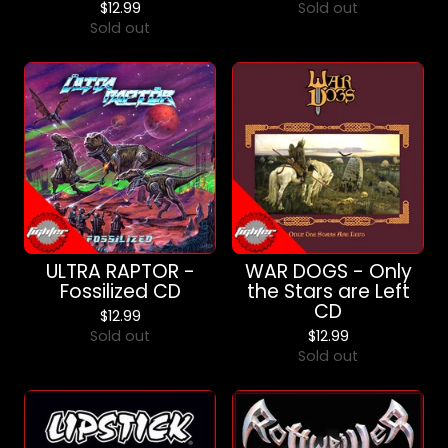
$
12.99
Sold out
Sold out
ULTRA RAPTOR -
WAR DOGS - Only
Fossilized CD
the Stars are Left
CD
$
12.99
Sold out
$
12.99
Sold out