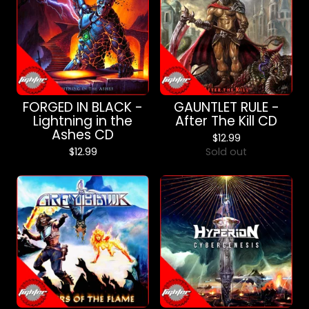
FORGED IN BLACK -
GAUNTLET RULE -
Lightning in the
After The Kill CD
Ashes CD
$
12.99
$
12.99
Sold out