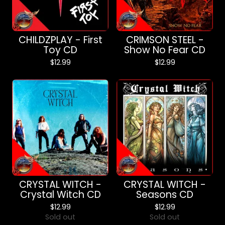
CHILDZPLAY - First
CRIMSON STEEL -
Toy CD
Show No Fear CD
$
12.99
$
12.99
CRYSTAL WITCH -
CRYSTAL WITCH -
Crystal Witch CD
Seasons CD
$
12.99
$
12.99
Sold out
Sold out