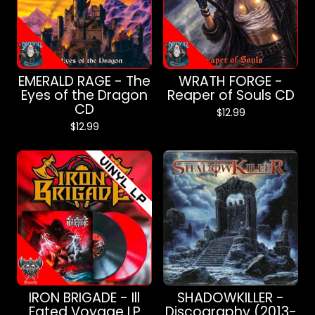
EMERALD RAGE - The
WRATH FORGE -
Eyes of the Dragon
Reaper of Souls CD
CD
$
12.99
$
12.99
IRON BRIGADE - Ill
SHADOWKILLER -
Fated Voyage LP
Discography (2013-