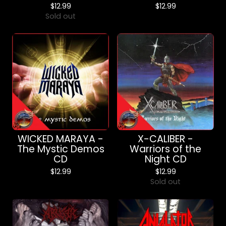
$
12.99
$
12.99
Sold out
WICKED MARAYA -
X-CALIBER -
The Mystic Demos
Warriors of the
CD
Night CD
$
12.99
$
12.99
Sold out