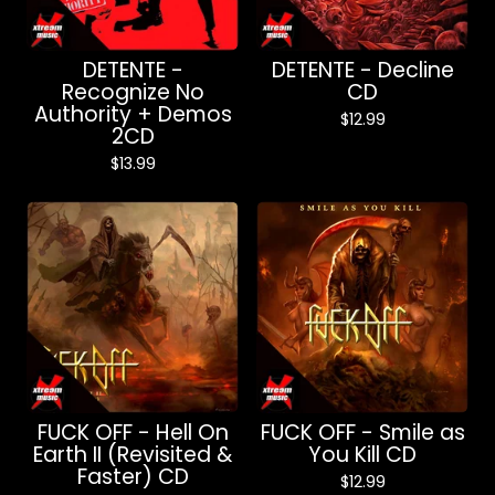
DETENTE -
DETENTE - Decline
Recognize No
CD
Authority + Demos
$
12.99
2CD
$
13.99
FUCK OFF - Hell On
FUCK OFF - Smile as
Earth II (Revisited &
You Kill CD
Faster) CD
$
12.99