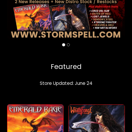
Featured
Store Updated: June 24