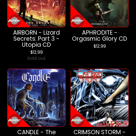
AIRBORN - Lizard
APHRODITE -
Secrets: Part 3 -
Orgasmic Glory CD
Utopia CD
$
12.99
$
12.99
Sold out
CANDLE - The
CRIMSON STORM -