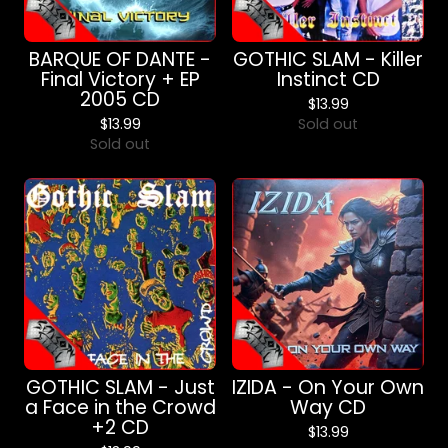
BARQUE OF DANTE -
GOTHIC SLAM - Killer
Final Victory + EP
Instinct CD
2005 CD
$
13.99
$
13.99
Sold out
Sold out
GOTHIC SLAM - Just
IZIDA - On Your Own
a Face in the Crowd
Way CD
+2 CD
$
13.99