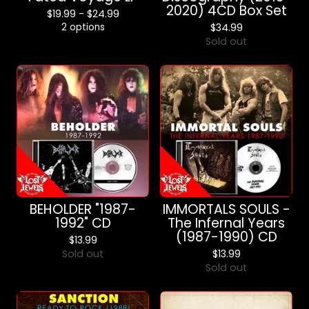
2020) 4CD Box Set
$
19.99 -
$
24.99
2 options
$
34.99
Sold out
BEHOLDER "1987-
IMMORTALS SOULS -
1992" CD
The Infernal Years
(1987-1990) CD
$
13.99
Sold out
$
13.99
Sold out