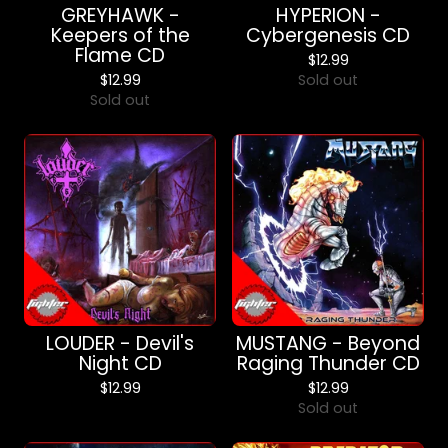
GREYHAWK -
HYPERION -
Keepers of the
Cybergenesis CD
Flame CD
$
12.99
$
12.99
Sold out
Sold out
LOUDER - Devil's
MUSTANG - Beyond
Night CD
Raging Thunder CD
$
12.99
$
12.99
Sold out