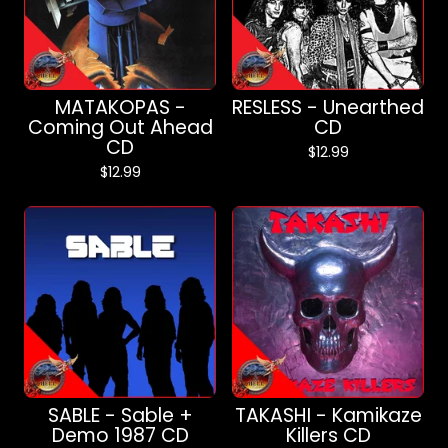
MATAKOPAS -
RESLESS - Unearthed
Coming Out Ahead
CD
CD
$
12.99
$
12.99
SABLE - Sable +
TAKASHI - Kamikaze
Demo 1987 CD
Killers CD