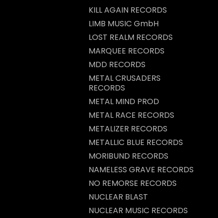
KILL AGAIN RECORDS
LIMB MUSIC GmbH
LOST REALM RECORDS
MARQUEE RECORDS
MDD RECORDS
METAL CRUSADERS
RECORDS
METAL MIND PROD
METAL RACE RECORDS
METALIZER RECORDS
METALLIC BLUE RECORDS
MORIBUND RECORDS
NAMELESS GRAVE RECORDS
NO REMORSE RECORDS
NUCLEAR BLAST
NUCLEAR MUSIC RECORDS