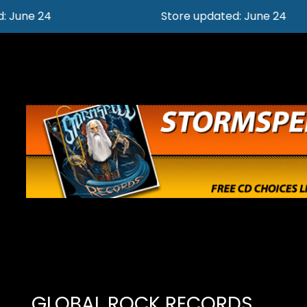
Store updated: June 24
GLOBAL ROCK RECORDS