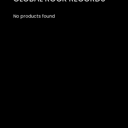
No products found