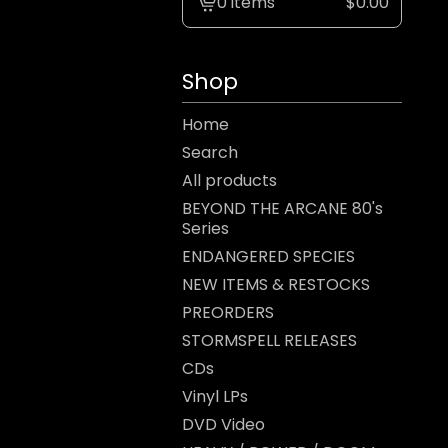
0 items
$
0.00
View
cart
-
Shop
Home
Search
All products
BEYOND THE ARCANE 80's
Series
ENDANGERED SPECIES
NEW ITEMS & RESTOCKS
PREORDERS
STORMSPELL RELEASES
CDs
Vinyl LPs
DVD Video