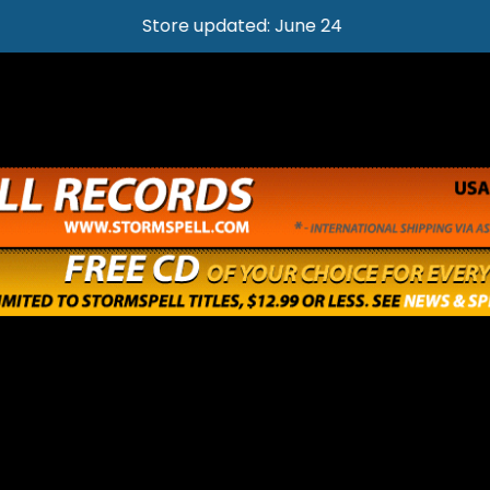
Store updated: June 24