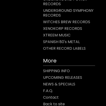
RECORDS
UNDERGROUND SYMPHONY
RECORDS
WITCHES BREW RECORDS
XENOKORP RECORDS
XTREEM MUSIC
SPANISH 80's METAL
OTHER RECORD LABELS
More
SHIPPING INFO
UPCOMING RELEASES
NEWS & SPECIALS
F.A.Q.
Contact
Back to site