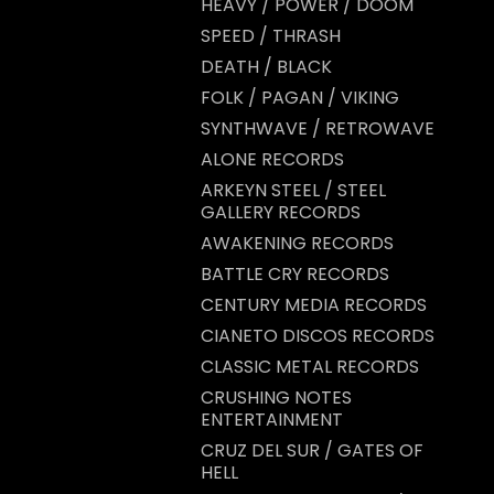
HEAVY / POWER / DOOM
SPEED / THRASH
DEATH / BLACK
FOLK / PAGAN / VIKING
SYNTHWAVE / RETROWAVE
ALONE RECORDS
ARKEYN STEEL / STEEL
GALLERY RECORDS
AWAKENING RECORDS
BATTLE CRY RECORDS
CENTURY MEDIA RECORDS
CIANETO DISCOS RECORDS
CLASSIC METAL RECORDS
CRUSHING NOTES
ENTERTAINMENT
CRUZ DEL SUR / GATES OF
HELL