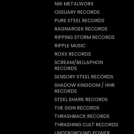
NW METALWORX
OSSUARY RECORDS
PURE STEEL RECORDS
RAGNAROEK RECORDS
RIPPING STORM RECORDS
RIPPLE MUSIC
ROXX RECORDS
SCREAM/BELLAPHON
RECORDS
SENSORY STEEL RECORDS
SHADOW KINGDOM / HHR
RECORDS
STEEL SHARK RECORDS
THE SIGN RECORDS
THRASHBACK RECORDS
THRASHING CULT RECORDS
UNDERGROUND POWER