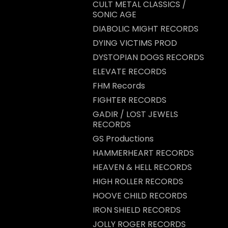
CULT METAL CLASSICS /
SONIC AGE
DIABOLIC MIGHT RECORDS
DYING VICTIMS PROD
DYSTOPIAN DOGS RECORDS
ELEVATE RECORDS
FHM Records
FIGHTER RECORDS
GADIR / LOST JEWELS
RECORDS
GS Productions
HAMMERHEART RECORDS
HEAVEN & HELL RECORDS
HIGH ROLLER RECORDS
HOOVE CHILD RECORDS
IRON SHIELD RECORDS
JOLLY ROGER RECORDS