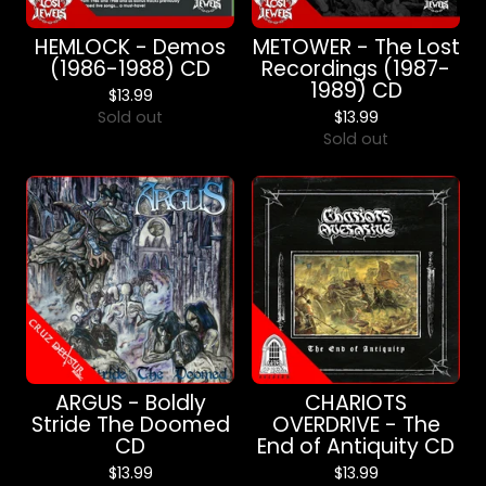
HEMLOCK - Demos
METOWER - The Lost
(1986-1988) CD
Recordings (1987-
1989) CD
$
13.99
Sold out
$
13.99
Sold out
ARGUS - Boldly
CHARIOTS
Stride The Doomed
OVERDRIVE - The
CD
End of Antiquity CD
$
13.99
$
13.99