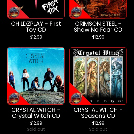
CHILDZPLAY - First
CRIMSON STEEL -
Toy CD
Show No Fear CD
$
12.99
$
12.99
CRYSTAL WITCH -
CRYSTAL WITCH -
Crystal Witch CD
Seasons CD
$
12.99
$
12.99
Sold out
Sold out