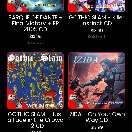
BARQUE OF DANTE -
GOTHIC SLAM - Killer
Final Victory + EP
Instinct CD
2005 CD
$
13.99
$
13.99
Sold out
Sold out
GOTHIC SLAM - Just
IZIDA - On Your Own
a Face in the Crowd
Way CD
+2 CD
$
13.99