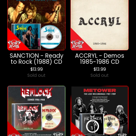
SANCTION - Ready
ACCRYL - Demos
to Rock (1988) CD
1985-1986 CD
$
13.99
$
13.99
Sold out
Sold out