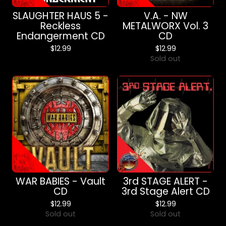
SLAUGHTER HAUS 5 -
V.A. - NW
Reckless
METALWORX Vol. 3
Endangerment CD
CD
$
12.99
$
12.99
Sold out
WAR BABIES - Vault
3rd STAGE ALERT -
CD
3rd Stage Alert CD
$
12.99
$
12.99
Sold out
Sold out