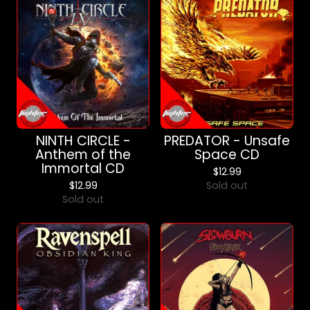
NINTH CIRCLE -
PREDATOR - Unsafe
Anthem of the
Space CD
Immortal CD
$
12.99
$
12.99
Sold out
Sold out