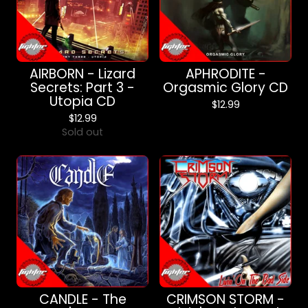
AIRBORN - Lizard
APHRODITE -
Secrets: Part 3 -
Orgasmic Glory CD
Utopia CD
$
12.99
$
12.99
Sold out
CANDLE - The
CRIMSON STORM -