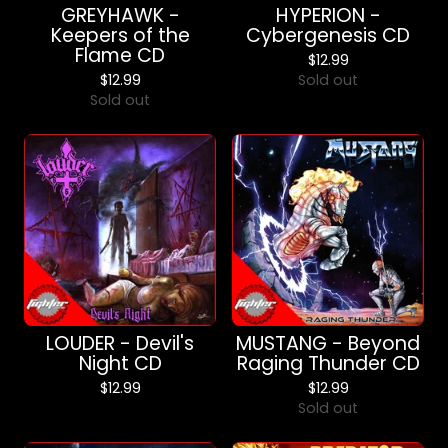
GREYHAWK -
HYPERION -
Keepers of the
Cybergenesis CD
Flame CD
$
12.99
$
12.99
Sold out
Sold out
LOUDER - Devil's
MUSTANG - Beyond
Night CD
Raging Thunder CD
$
12.99
$
12.99
Sold out