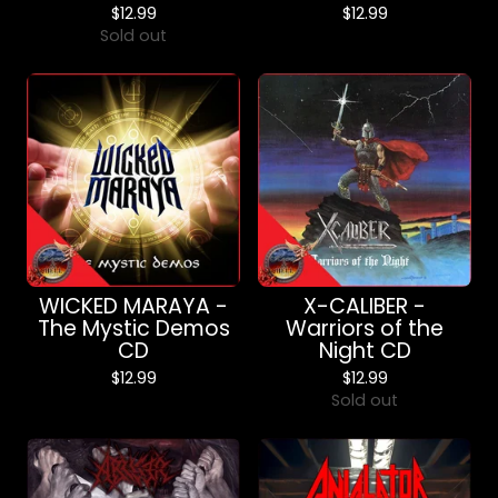
$
12.99
$
12.99
Sold out
WICKED MARAYA -
X-CALIBER -
The Mystic Demos
Warriors of the
CD
Night CD
$
12.99
$
12.99
Sold out