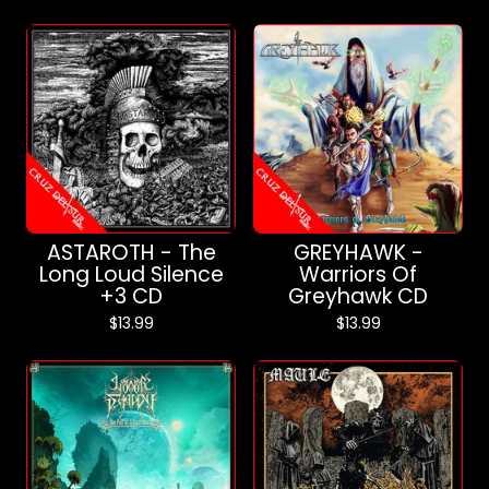
ASTAROTH - The
GREYHAWK -
Long Loud Silence
Warriors Of
+3 CD
Greyhawk CD
$
13.99
$
13.99