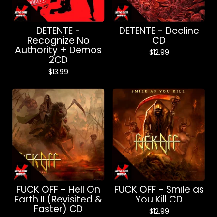
DETENTE -
DETENTE - Decline
Recognize No
CD
Authority + Demos
$
12.99
2CD
$
13.99
FUCK OFF - Hell On
FUCK OFF - Smile as
Earth II (Revisited &
You Kill CD
Faster) CD
$
12.99