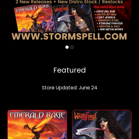
Featured
Store Updated: June 24