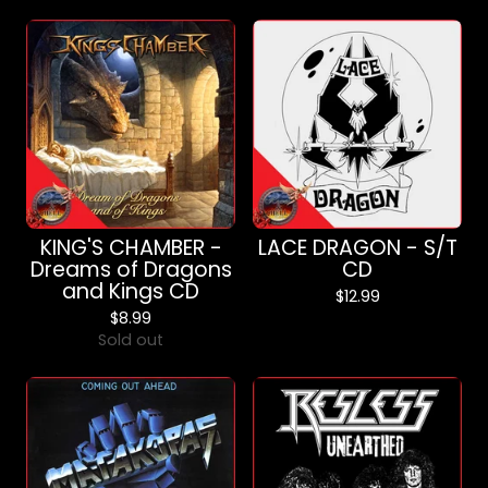
KING'S CHAMBER -
LACE DRAGON - S/T
Dreams of Dragons
CD
and Kings CD
$
12.99
$
8.99
Sold out