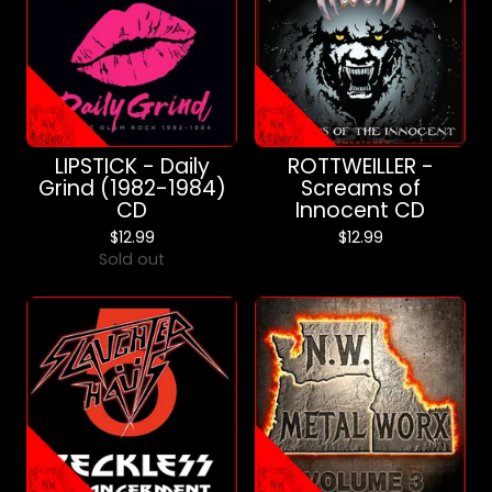
LIPSTICK - Daily
ROTTWEILLER -
Grind (1982-1984)
Screams of
CD
Innocent CD
$
12.99
$
12.99
Sold out