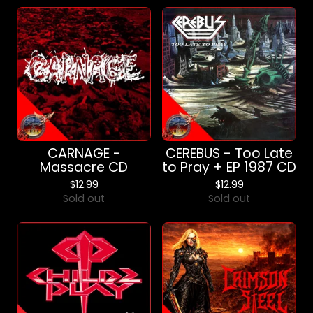
CARNAGE -
CEREBUS - Too Late
Massacre CD
to Pray + EP 1987 CD
$
12.99
$
12.99
Sold out
Sold out