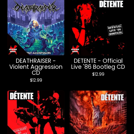
DEATHRAISER -
DETENTE - Official
Violent Aggression
Live '86 Bootleg CD
CD
$
12.99
$
12.99