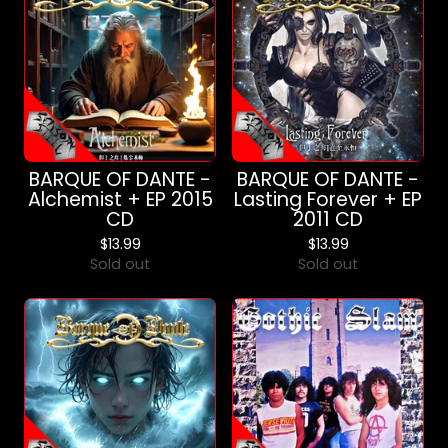
BARQUE OF DANTE -
BARQUE OF DANTE -
Alchemist + EP 2015
Lasting Forever + EP
CD
2011 CD
$
13.99
$
13.99
Sold out
Sold out