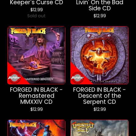
Keeper's Curse CD
Livin' On the Bad
Side CD
$
12.99
Sold out
$
12.99
FORGED IN BLACK -
FORGED IN BLACK -
Remastered
Descent of the
MMXXIV CD
Serpent CD
$
12.99
$
12.99