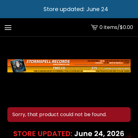
Store updated: June 24
0 items
/
$
0.00
View
cart
-
Sorry, that product could not be found.