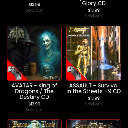
Glory CD
$
13.99
Sold out
$
13.99
Sold out
AVATAR - King of
ASSAULT - Survival
Dragons / The
in the Streets +9 CD
Destiny CD
$
13.99
$
13.99
Sold out
Sold out