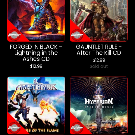
FORGED IN BLACK -
GAUNTLET RULE -
Lightning in the
After The Kill CD
Ashes CD
$
12.99
$
12.99
Sold out