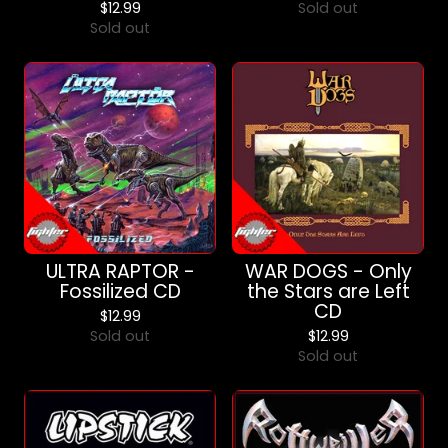
$
12.99
Sold out
Sold out
ULTRA RAPTOR -
WAR DOGS - Only
Fossilized CD
the Stars are Left
CD
$
12.99
Sold out
$
12.99
Sold out