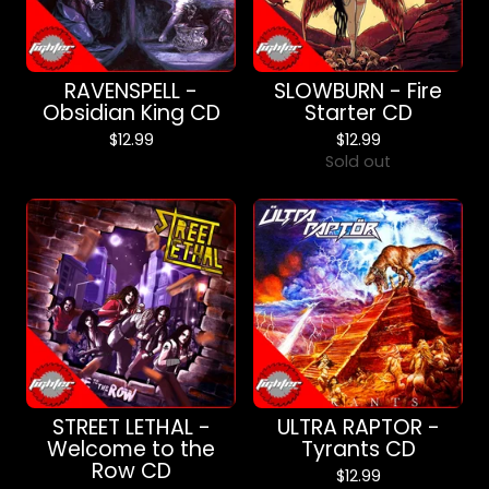
RAVENSPELL -
SLOWBURN - Fire
Obsidian King CD
Starter CD
$
12.99
$
12.99
Sold out
STREET LETHAL -
ULTRA RAPTOR -
Welcome to the
Tyrants CD
Row CD
$
12.99