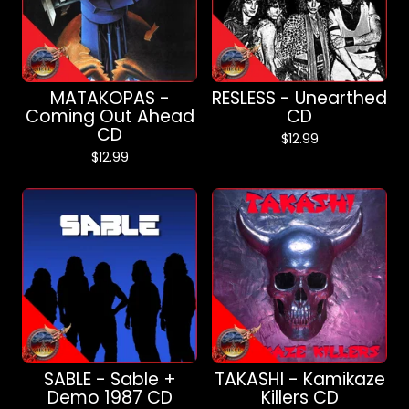
MATAKOPAS -
RESLESS - Unearthed
Coming Out Ahead
CD
CD
$
12.99
$
12.99
SABLE - Sable +
TAKASHI - Kamikaze
Demo 1987 CD
Killers CD