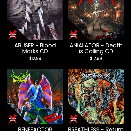
ABUSER - Blood
ANIALATOR - Death
Marks CD
is Calling CD
$
12.99
$
12.99
BENEFACTOR
BREATHLESS - Return