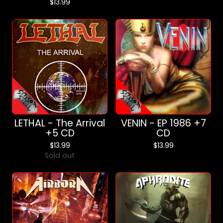
$
13.99
LETHAL - The Arrival
VENIN - EP 1986 +7
+5 CD
CD
$
13.99
$
13.99
Sold out