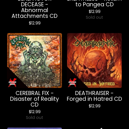
DECEASE -
to Pangea CD
Abnormal
$
12.99
Attachments CD
Sold out
$
12.99
CEREBRAL FIX -
DEATHRAISER -
Disaster of Reality
Forged in Hatred CD
CD
$
12.99
$
12.99
Sold out