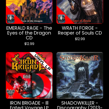
EMERALD RAGE - The
WRATH FORGE -
Eyes of the Dragon
Reaper of Souls CD
CD
$
12.99
$
12.99
IRON BRIGADE - Ill
SHADOWKILLER -
Fated Voyage LP
Discography (2013-