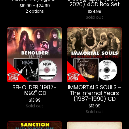
2020) 4CD Box Set
$
19.99 -
$
24.99
2 options
$
34.99
Sold out
BEHOLDER "1987-
IMMORTALS SOULS -
1992" CD
The Infernal Years
(1987-1990) CD
$
13.99
Sold out
$
13.99
Sold out