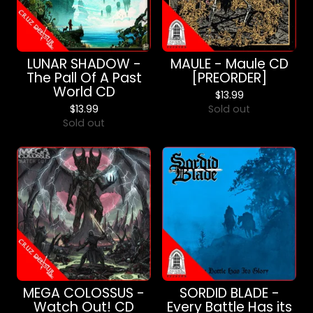
LUNAR SHADOW -
MAULE - Maule CD
The Pall Of A Past
[PREORDER]
World CD
$
13.99
$
13.99
Sold out
Sold out
MEGA COLOSSUS -
SORDID BLADE -
Watch Out! CD
Every Battle Has its