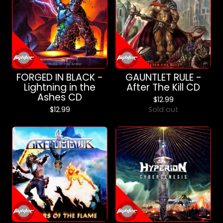
FORGED IN BLACK -
GAUNTLET RULE -
Lightning in the
After The Kill CD
Ashes CD
$
12.99
$
12.99
Sold out