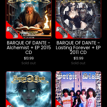
BARQUE OF DANTE -
BARQUE OF DANTE -
Alchemist + EP 2015
Lasting Forever + EP
CD
2011 CD
$
13.99
$
13.99
Sold out
Sold out