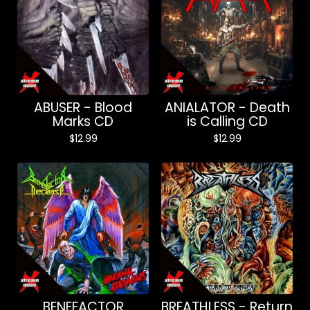
ABUSER - Blood
ANIALATOR - Death
Marks CD
is Calling CD
$
12.99
$
12.99
BENEFACTOR
BREATHLESS - Return