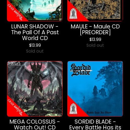
LUNAR SHADOW -
MAULE - Maule CD
The Pall Of A Past
[PREORDER]
World CD
$
13.99
$
13.99
Sold out
Sold out
MEGA COLOSSUS -
SORDID BLADE -
Watch Out! CD
Every Battle Has its