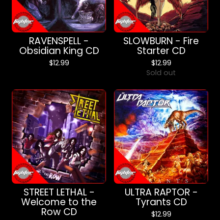
RAVENSPELL -
SLOWBURN - Fire
Obsidian King CD
Starter CD
$
12.99
$
12.99
Sold out
STREET LETHAL -
ULTRA RAPTOR -
Welcome to the
Tyrants CD
Row CD
$
12.99