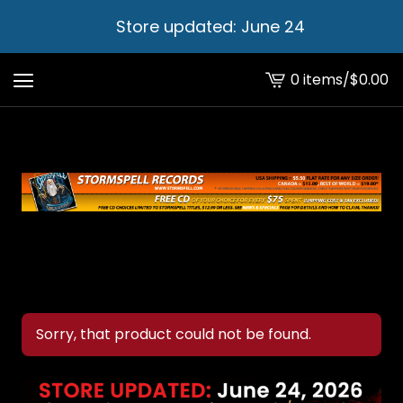
Store updated: June 24
0 items
/
$
0.00
View
cart
-
Sorry, that product could not be found.