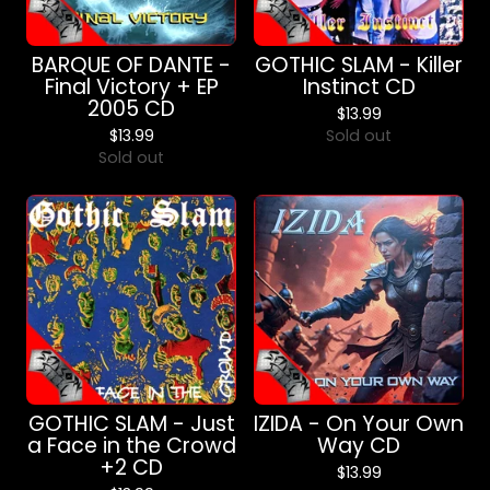
BARQUE OF DANTE -
GOTHIC SLAM - Killer
Final Victory + EP
Instinct CD
2005 CD
$
13.99
$
13.99
Sold out
Sold out
GOTHIC SLAM - Just
IZIDA - On Your Own
a Face in the Crowd
Way CD
+2 CD
$
13.99