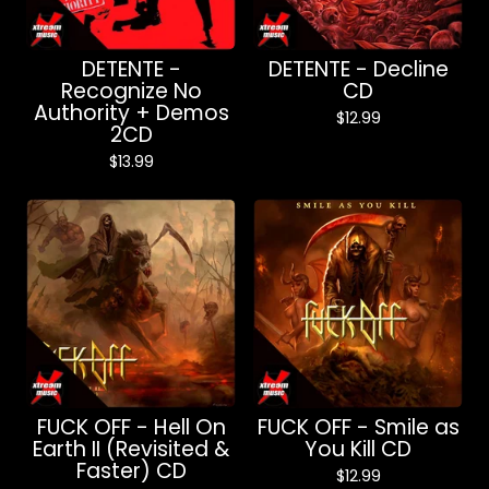
DETENTE -
DETENTE - Decline
Recognize No
CD
Authority + Demos
$
12.99
2CD
$
13.99
FUCK OFF - Hell On
FUCK OFF - Smile as
Earth II (Revisited &
You Kill CD
Faster) CD
$
12.99