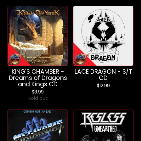
KING'S CHAMBER -
LACE DRAGON - S/T
Dreams of Dragons
CD
and Kings CD
$
12.99
$
8.99
Sold out