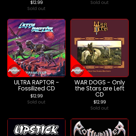
$
12.99
Sold out
Sold out
ULTRA RAPTOR -
WAR DOGS - Only
Fossilized CD
the Stars are Left
CD
$
12.99
Sold out
$
12.99
Sold out