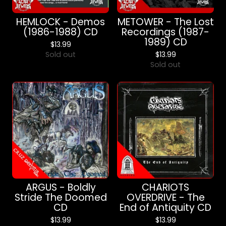
HEMLOCK - Demos
METOWER - The Lost
(1986-1988) CD
Recordings (1987-
1989) CD
$
13.99
Sold out
$
13.99
Sold out
ARGUS - Boldly
CHARIOTS
Stride The Doomed
OVERDRIVE - The
CD
End of Antiquity CD
$
13.99
$
13.99