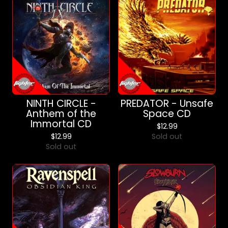
NINTH CIRCLE -
PREDATOR - Unsafe
Anthem of the
Space CD
Immortal CD
$
12.99
$
12.99
Sold out
Sold out