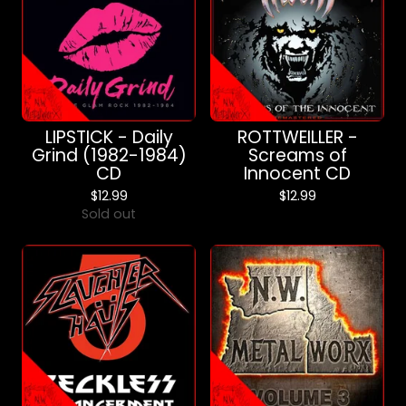
LIPSTICK - Daily
ROTTWEILLER -
Grind (1982-1984)
Screams of
CD
Innocent CD
$
12.99
$
12.99
Sold out