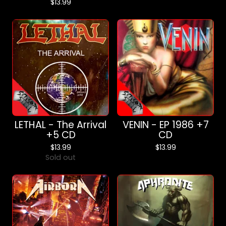
$
13.99
LETHAL - The Arrival
VENIN - EP 1986 +7
+5 CD
CD
$
13.99
$
13.99
Sold out