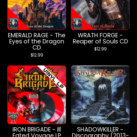
EMERALD RAGE - The
WRATH FORGE -
Eyes of the Dragon
Reaper of Souls CD
CD
$
12.99
$
12.99
IRON BRIGADE - Ill
SHADOWKILLER -
Fated Voyage LP
Discography (2013-