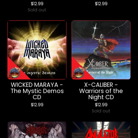
$
12.99
$
12.99
Sold out
WICKED MARAYA -
X-CALIBER -
The Mystic Demos
Warriors of the
CD
Night CD
$
12.99
$
12.99
Sold out