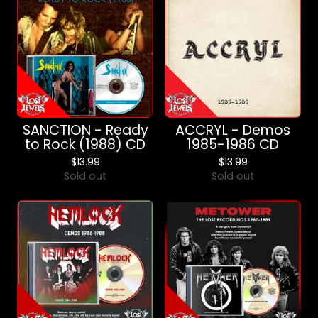
SANCTION - Ready
ACCRYL - Demos
to Rock (1988) CD
1985-1986 CD
$
13.99
$
13.99
Sold out
Sold out