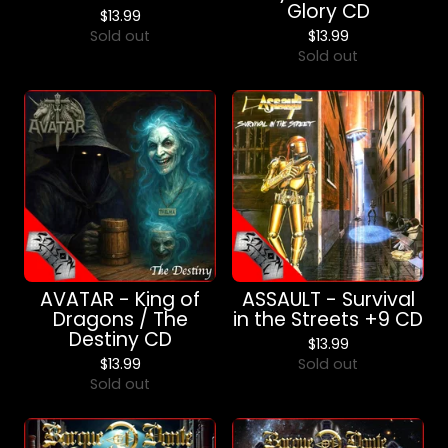
Glory CD
$
13.99
Sold out
$
13.99
Sold out
AVATAR - King of
ASSAULT - Survival
Dragons / The
in the Streets +9 CD
Destiny CD
$
13.99
$
13.99
Sold out
Sold out