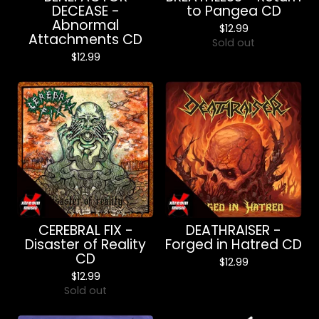
DECEASE -
to Pangea CD
Abnormal
$
12.99
Attachments CD
Sold out
$
12.99
CEREBRAL FIX -
DEATHRAISER -
Disaster of Reality
Forged in Hatred CD
CD
$
12.99
$
12.99
Sold out