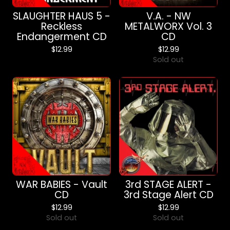
SLAUGHTER HAUS 5 -
V.A. - NW
Reckless
METALWORX Vol. 3
Endangerment CD
CD
$
12.99
$
12.99
Sold out
WAR BABIES - Vault
3rd STAGE ALERT -
CD
3rd Stage Alert CD
$
12.99
$
12.99
Sold out
Sold out