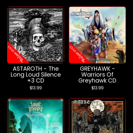
ASTAROTH - The
GREYHAWK -
Long Loud Silence
Warriors Of
+3 CD
Greyhawk CD
$
13.99
$
13.99