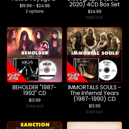
2020) 4CD Box Set
$
19.99 -
$
24.99
2 options
$
34.99
Sold out
BEHOLDER "1987-
IMMORTALS SOULS -
1992" CD
The Infernal Years
(1987-1990) CD
$
13.99
Sold out
$
13.99
Sold out