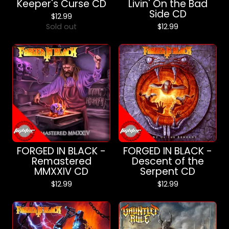
Keeper's Curse CD
Livin' On the Bad
Side CD
$
12.99
Sold out
$
12.99
FORGED IN BLACK -
FORGED IN BLACK -
Remastered
Descent of the
MMXXIV CD
Serpent CD
$
12.99
$
12.99