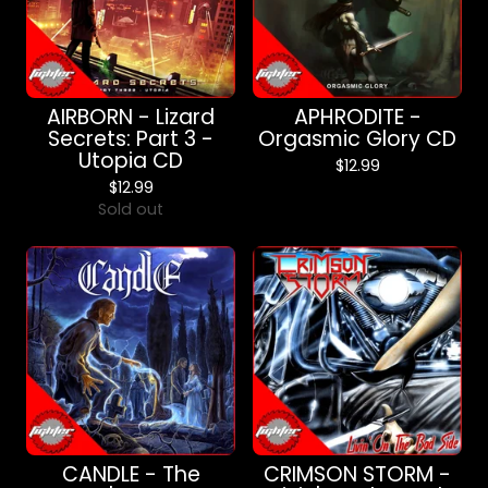
AIRBORN - Lizard
APHRODITE -
Secrets: Part 3 -
Orgasmic Glory CD
Utopia CD
$
12.99
$
12.99
Sold out
CANDLE - The
CRIMSON STORM -