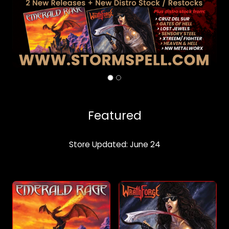
Featured
Store Updated: June 24