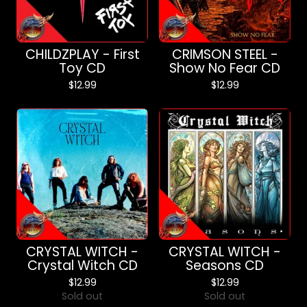
CHILDZPLAY - First
CRIMSON STEEL -
Toy CD
Show No Fear CD
$
12.99
$
12.99
CRYSTAL WITCH -
CRYSTAL WITCH -
Crystal Witch CD
Seasons CD
$
12.99
$
12.99
Sold out
Sold out