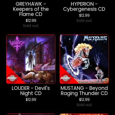
GREYHAWK -
HYPERION -
Keepers of the
Cybergenesis CD
Flame CD
$
12.99
$
12.99
Sold out
Sold out
LOUDER - Devil's
MUSTANG - Beyond
Night CD
Raging Thunder CD
$
12.99
$
12.99
Sold out