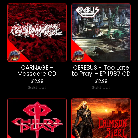
CARNAGE -
CEREBUS - Too Late
Massacre CD
to Pray + EP 1987 CD
$
12.99
$
12.99
Sold out
Sold out