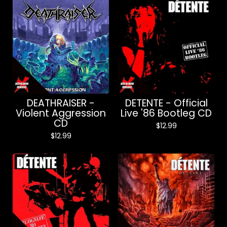
DEATHRAISER -
DETENTE - Official
Violent Aggression
Live '86 Bootleg CD
CD
$
12.99
$
12.99