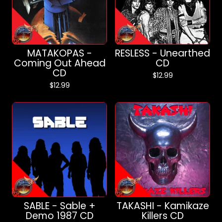
MATAKOPAS -
RESLESS - Unearthed
Coming Out Ahead
CD
CD
$
12.99
$
12.99
SABLE - Sable +
TAKASHI - Kamikaze
Demo 1987 CD
Killers CD