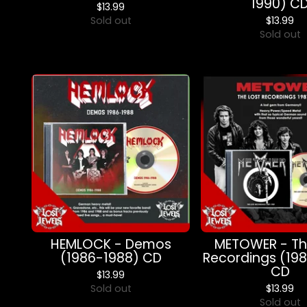
1990) C
$
13.99
Sold out
$
13.99
Sold out
HEMLOCK - Demos
METOWER - Th
(1986-1988) CD
Recordings (19
CD
$
13.99
Sold out
$
13.99
Sold out