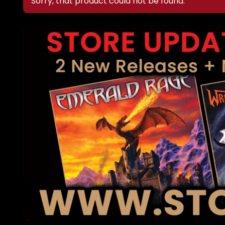
Sorry, that product could not be found.