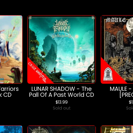
rriors
LUNAR SHADOW - The
MAULE -
k CD
Pall Of A Past World CD
[PRE
$
13.99
$
Sold out
Sol