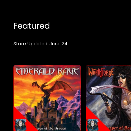
Featured
Store Updated: June 24