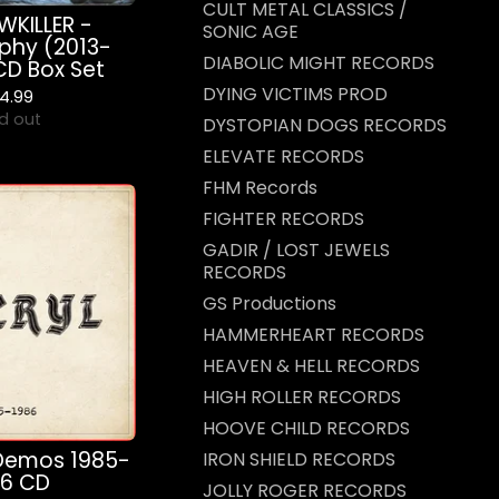
CULT METAL CLASSICS /
KILLER -
SONIC AGE
phy (2013-
DIABOLIC MIGHT RECORDS
CD Box Set
DYING VICTIMS PROD
4.99
d out
DYSTOPIAN DOGS RECORDS
ELEVATE RECORDS
FHM Records
FIGHTER RECORDS
GADIR / LOST JEWELS
RECORDS
GS Productions
HAMMERHEART RECORDS
HEAVEN & HELL RECORDS
HIGH ROLLER RECORDS
HOOVE CHILD RECORDS
Demos 1985-
IRON SHIELD RECORDS
86 CD
JOLLY ROGER RECORDS