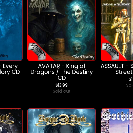
- Every
AVATAR - King of
ASSAULT - S
Glory CD
Dragons / The Destiny
Stree
CD
$
$
13.99
Sol
Sold out