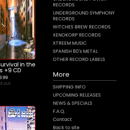
RECORDS
UNDERGROUND SYMPHONY
RECORDS
WITCHES BREW RECORDS
XENOKORP RECORDS
XTREEM MUSIC
SPANISH 80's METAL
OTHER RECORD LABELS
urvival in the
ts +9 CD
More
13.99
d out
SHIPPING INFO
UPCOMING RELEASES
NEWS & SPECIALS
F.A.Q.
Contact
Back to site