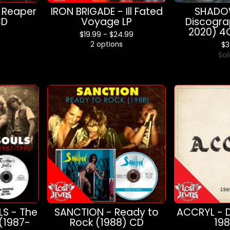
 Reaper
IRON BRIGADE - Ill Fated
SHADOW
CD
Voyage LP
Discogra
2020) 4
$
19.99 -
$
24.99
2 options
$
3
Sol
S - The
SANCTION - Ready to
ACCRYL - 
 (1987-
Rock (1988) CD
19