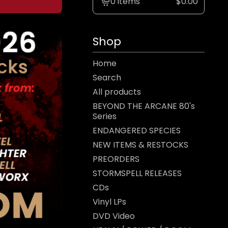
0 items
$
0.00
View
cart
-
Shop
Home
Search
All products
BEYOND THE ARCANE 80's
Series
ENDANGERED SPECIES
NEW ITEMS & RESTOCKS
PREORDERS
STORMSPELL RELEASES
CDs
Vinyl LPs
DVD Video