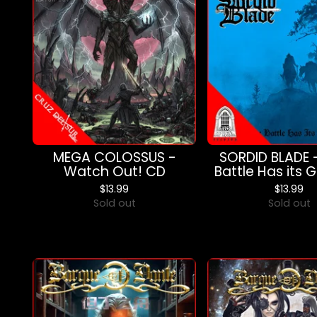
MEGA COLOSSUS -
SORDID BLADE 
Watch Out! CD
Battle Has its 
$
13.99
$
13.99
Sold out
Sold out