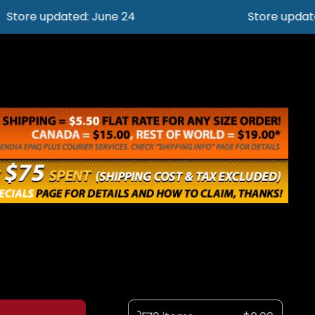
e updated: June 24
Store updated: J