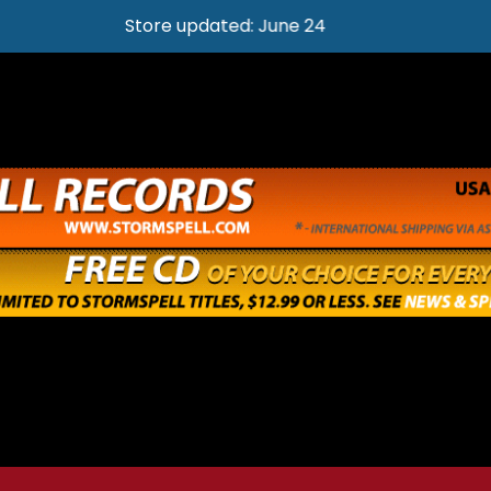
Store updated: June 24
Stor