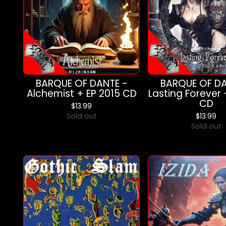
BARQUE OF DANTE -
BARQUE OF DA
Alchemist + EP 2015 CD
Lasting Forever 
CD
$
13.99
Sold out
$
13.99
Sold out