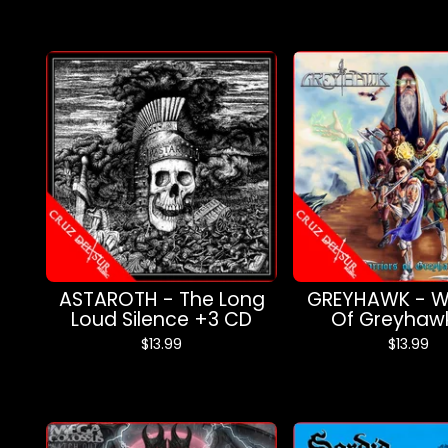
ASTAROTH - The Long
GREYHAWK - Wa
Loud Silence +3 CD
Of Greyhaw
$
13.99
$
13.99