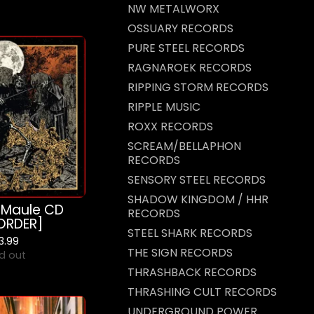
NW METALWORX
OSSUARY RECORDS
PURE STEEL RECORDS
RAGNAROEK RECORDS
RIPPING STORM RECORDS
RIPPLE MUSIC
ROXX RECORDS
SCREAM/BELLAPHON
RECORDS
SENSORY STEEL RECORDS
SHADOW KINGDOM / HHR
 Maule CD
RECORDS
ORDER]
STEEL SHARK RECORDS
13.99
THE SIGN RECORDS
d out
THRASHBACK RECORDS
THRASHING CULT RECORDS
UNDERGROUND POWER