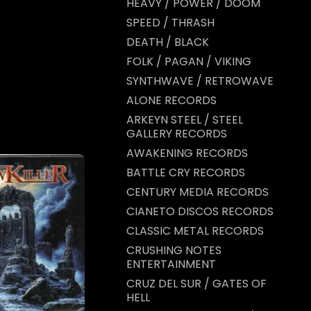
HEAVY / POWER / DOOM
SPEED / THRASH
DEATH / BLACK
FOLK / PAGAN / VIKING
SYNTHWAVE / RETROWAVE
ALONE RECORDS
ARKEYN STEEL / STEEL
GALLERY RECORDS
AWAKENING RECORDS
BATTLE CRY RECORDS
CENTURY MEDIA RECORDS
CIANETO DISCOS RECORDS
CLASSIC METAL RECORDS
CRUSHING NOTES
ENTERTAINMENT
CRUZ DEL SUR / GATES OF
HELL