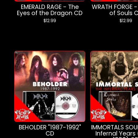
EMERALD RAGE - The
WRATH FORGE -
Eyes of the Dragon CD
of Souls 
$
12.99
$
12.99
BEHOLDER "1987-1992"
IMMORTALS SOUL
CD
Infernal Years