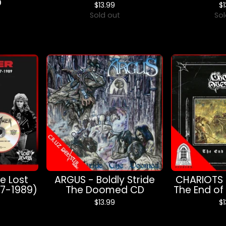
D
$
13.99
$
Sold out
Sol
e Lost
ARGUS - Boldly Stride
CHARIOTS 
87-1989)
The Doomed CD
The End of
$
13.99
$