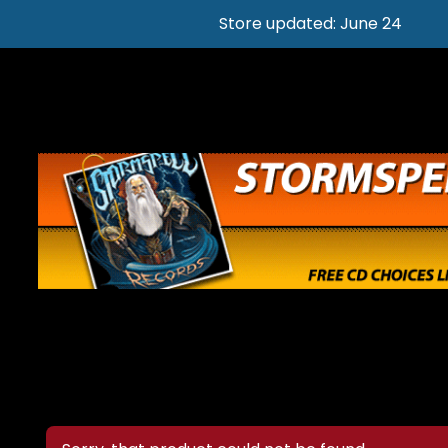
Store updated: June 24