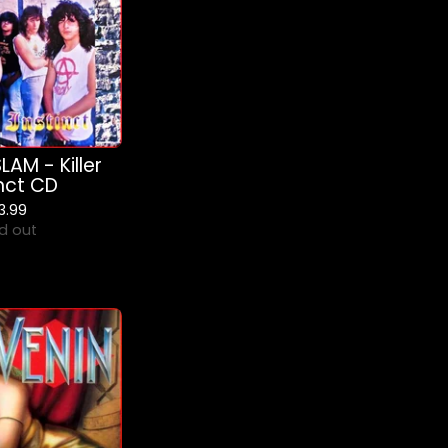
AM - Killer
inct CD
13.99
d out