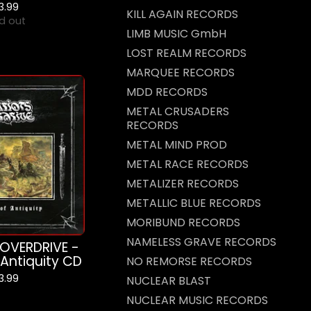
13.99
KILL AGAIN RECORDS
d out
LIMB MUSIC GmbH
LOST REALM RECORDS
MARQUEE RECORDS
MDD RECORDS
METAL CRUSADERS
RECORDS
METAL MIND PROD
METAL RACE RECORDS
METALIZER RECORDS
METALLIC BLUE RECORDS
MORIBUND RECORDS
NAMELESS GRAVE RECORDS
OVERDRIVE -
 Antiquity CD
NO REMORSE RECORDS
13.99
NUCLEAR BLAST
NUCLEAR MUSIC RECORDS