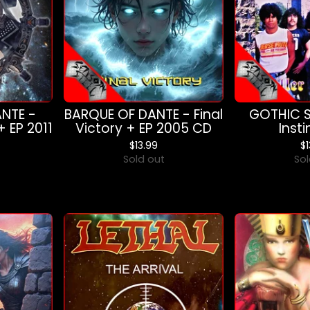
NTE -
BARQUE OF DANTE - Final
GOTHIC SL
+ EP 2011
Victory + EP 2005 CD
Inst
$
13.99
$
Sold out
Sol