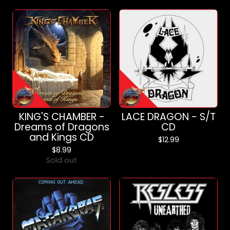
KING'S CHAMBER -
LACE DRAGON - S/T
Dreams of Dragons
CD
and Kings CD
$
12.99
$
8.99
Sold out