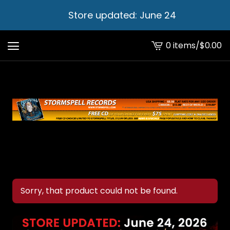
Store updated: June 24
0 items
/
$
0.00
View
cart
-
Sorry, that product could not be found.