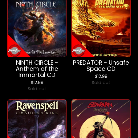
NINTH CIRCLE -
PREDATOR - Unsafe
Anthem of the
Space CD
Immortal CD
$
12.99
$
12.99
Sold out
Sold out