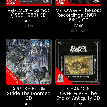
HEMLOCK - Demos
METOWER - The Lost
(1986-1988) CD
Recordings (1987-
1989) CD
$
13.99
Sold out
$
13.99
Sold out
ARGUS - Boldly
CHARIOTS
Stride The Doomed
OVERDRIVE - The
CD
End of Antiquity CD
$
13.99
$
13.99