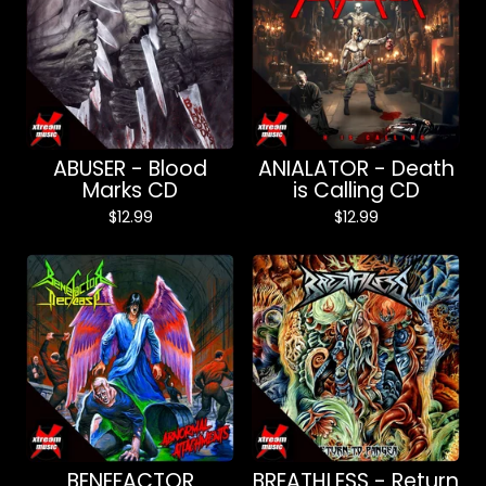
ABUSER - Blood
ANIALATOR - Death
Marks CD
is Calling CD
$
12.99
$
12.99
BENEFACTOR
BREATHLESS - Return