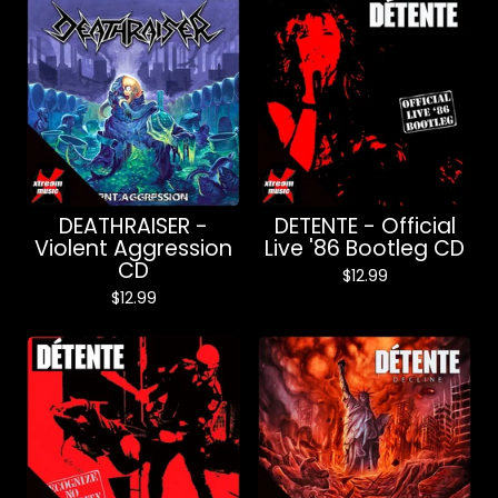
DEATHRAISER -
DETENTE - Official
Violent Aggression
Live '86 Bootleg CD
CD
$
12.99
$
12.99