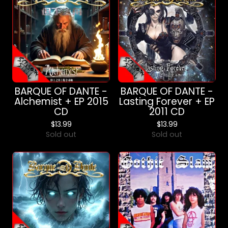
BARQUE OF DANTE -
BARQUE OF DANTE -
Alchemist + EP 2015
Lasting Forever + EP
CD
2011 CD
$
13.99
$
13.99
Sold out
Sold out