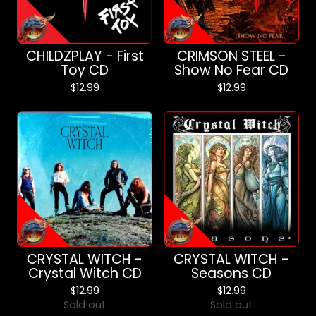
CHILDZPLAY - First
CRIMSON STEEL -
Toy CD
Show No Fear CD
$
12.99
$
12.99
CRYSTAL WITCH -
CRYSTAL WITCH -
Crystal Witch CD
Seasons CD
$
12.99
$
12.99
Sold out
Sold out