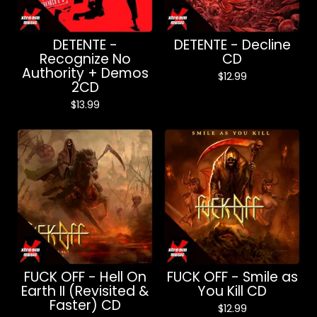
DETENTE -
DETENTE - Decline
Recognize No
CD
Authority + Demos
$
12.99
2CD
$
13.99
FUCK OFF - Hell On
FUCK OFF - Smile as
Earth II (Revisited &
You Kill CD
Faster) CD
$
12.99