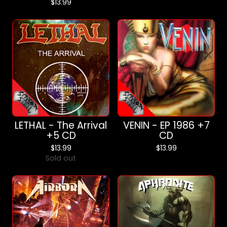
$
13.99
LETHAL - The Arrival
VENIN - EP 1986 +7
+5 CD
CD
$
13.99
$
13.99
Sold out