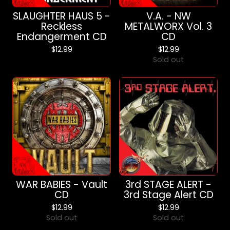
SLAUGHTER HAUS 5 -
V.A. - NW
Reckless
METALWORX Vol. 3
Endangerment CD
CD
$
12.99
$
12.99
Sold out
WAR BABIES - Vault
3rd STAGE ALERT -
CD
3rd Stage Alert CD
$
12.99
$
12.99
Sold out
Sold out