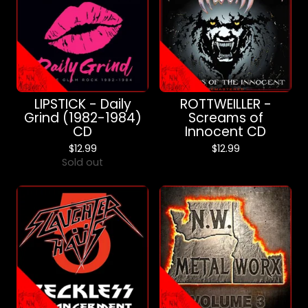
LIPSTICK - Daily
ROTTWEILLER -
Grind (1982-1984)
Screams of
CD
Innocent CD
$
12.99
$
12.99
Sold out