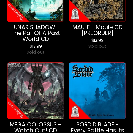
LUNAR SHADOW -
MAULE - Maule CD
The Pall Of A Past
[PREORDER]
World CD
$
13.99
$
13.99
Sold out
Sold out
MEGA COLOSSUS -
SORDID BLADE -
Watch Out! CD
Every Battle Has its