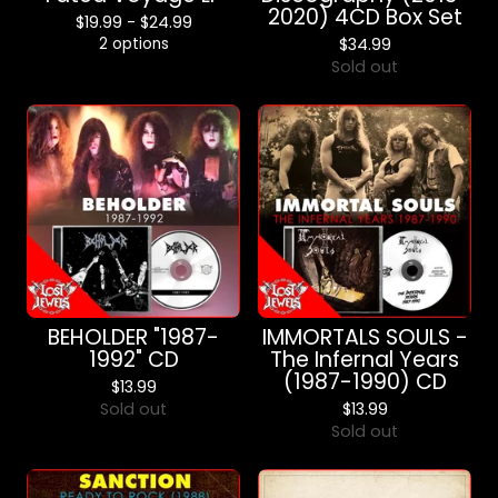
2020) 4CD Box Set
$
19.99 -
$
24.99
2 options
$
34.99
Sold out
BEHOLDER "1987-
IMMORTALS SOULS -
1992" CD
The Infernal Years
(1987-1990) CD
$
13.99
Sold out
$
13.99
Sold out