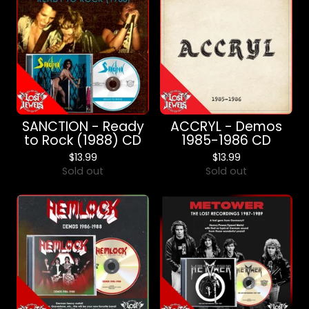
SANCTION - Ready
ACCRYL - Demos
to Rock (1988) CD
1985-1986 CD
$
13.99
$
13.99
Sold out
Sold out