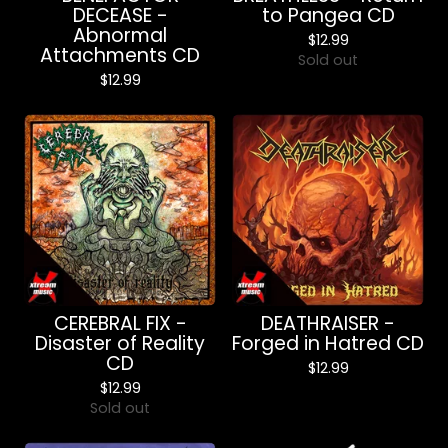
DECEASE -
to Pangea CD
Abnormal
$
12.99
Attachments CD
Sold out
$
12.99
CEREBRAL FIX -
DEATHRAISER -
Disaster of Reality
Forged in Hatred CD
CD
$
12.99
$
12.99
Sold out