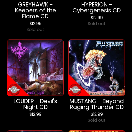
GREYHAWK -
HYPERION -
Keepers of the
Cybergenesis CD
Flame CD
$
12.99
$
12.99
Sold out
Sold out
LOUDER - Devil's
MUSTANG - Beyond
Night CD
Raging Thunder CD
$
12.99
$
12.99
Sold out