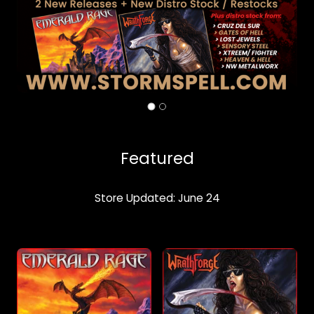
Featured
Store Updated: June 24