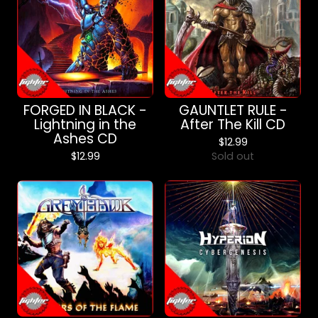
FORGED IN BLACK -
GAUNTLET RULE -
Lightning in the
After The Kill CD
Ashes CD
$
12.99
$
12.99
Sold out