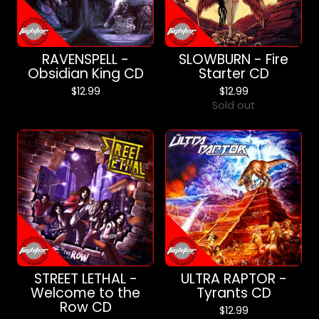
RAVENSPELL -
SLOWBURN - Fire
Obsidian King CD
Starter CD
$
12.99
$
12.99
Sold out
STREET LETHAL -
ULTRA RAPTOR -
Welcome to the
Tyrants CD
Row CD
$
12.99