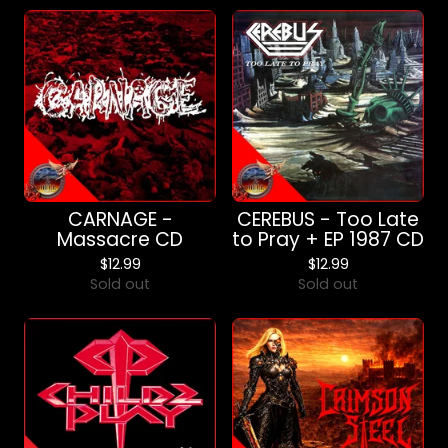
CARNAGE -
CEREBUS - Too Late
Massacre CD
to Pray + EP 1987 CD
$
12.99
$
12.99
Sold out
Sold out