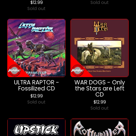
$
12.99
Sold out
Sold out
ULTRA RAPTOR -
WAR DOGS - Only
Fossilized CD
the Stars are Left
CD
$
12.99
Sold out
$
12.99
Sold out