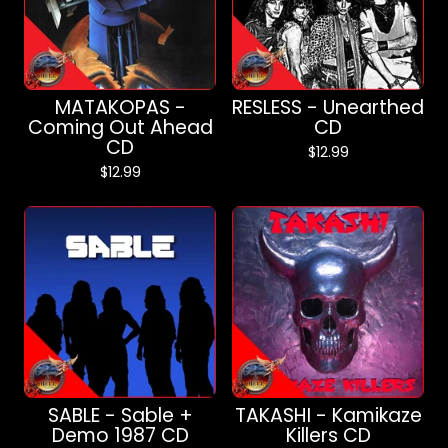
MATAKOPAS -
RESLESS - Unearthed
Coming Out Ahead
CD
CD
$
12.99
$
12.99
SABLE - Sable +
TAKASHI - Kamikaze
Demo 1987 CD
Killers CD