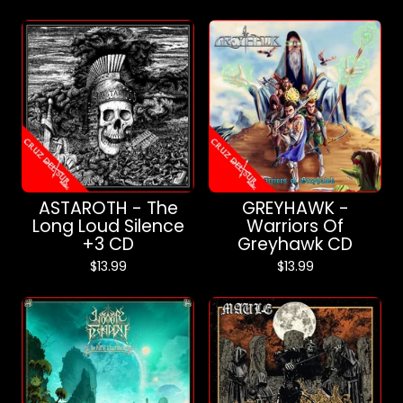
ASTAROTH - The
GREYHAWK -
Long Loud Silence
Warriors Of
+3 CD
Greyhawk CD
$
13.99
$
13.99