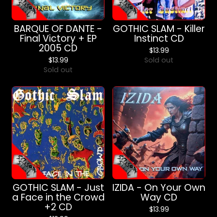
BARQUE OF DANTE -
GOTHIC SLAM - Killer
Final Victory + EP
Instinct CD
2005 CD
$
13.99
$
13.99
Sold out
Sold out
GOTHIC SLAM - Just
IZIDA - On Your Own
a Face in the Crowd
Way CD
+2 CD
$
13.99