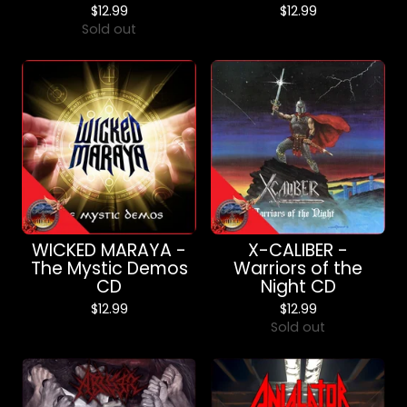
$
12.99
$
12.99
Sold out
WICKED MARAYA -
X-CALIBER -
The Mystic Demos
Warriors of the
CD
Night CD
$
12.99
$
12.99
Sold out