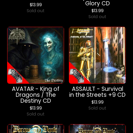
Glory CD
$
13.99
Sold out
$
13.99
Sold out
AVATAR - King of
ASSAULT - Survival
Dragons / The
in the Streets +9 CD
Destiny CD
$
13.99
$
13.99
Sold out
Sold out