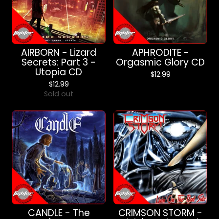
AIRBORN - Lizard
APHRODITE -
Secrets: Part 3 -
Orgasmic Glory CD
Utopia CD
$
12.99
$
12.99
Sold out
CANDLE - The
CRIMSON STORM -