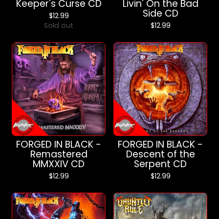
Keeper's Curse CD
Livin' On the Bad
Side CD
$
12.99
Sold out
$
12.99
FORGED IN BLACK -
FORGED IN BLACK -
Remastered
Descent of the
MMXXIV CD
Serpent CD
$
12.99
$
12.99