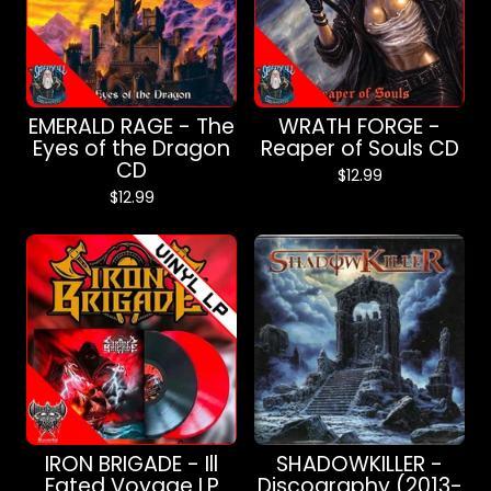
EMERALD RAGE - The
WRATH FORGE -
Eyes of the Dragon
Reaper of Souls CD
CD
$
12.99
$
12.99
IRON BRIGADE - Ill
SHADOWKILLER -
Fated Voyage LP
Discography (2013-