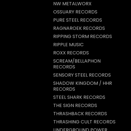
NW METALWORX
OSSUARY RECORDS
PURE STEEL RECORDS
RAGNAROEK RECORDS
RIPPING STORM RECORDS
RIPPLE MUSIC
ROXX RECORDS
SCREAM/BELLAPHON
RECORDS
SENSORY STEEL RECORDS
SHADOW KINGDOM / HHR
RECORDS
STEEL SHARK RECORDS
THE SIGN RECORDS
THRASHBACK RECORDS
THRASHING CULT RECORDS
UNDERGROUND POWER