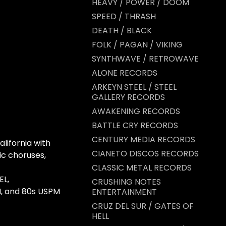
HEAVY / POWER / DOOM
SPEED / THRASH
DEATH / BLACK
FOLK / PAGAN / VIKING
SYNTHWAVE / RETROWAVE
ALONE RECORDS
ARKEYN STEEL / STEEL
GALLERY RECORDS
AWAKENING RECORDS
BATTLE CRY RECORDS
CENTURY MEDIA RECORDS
lifornia with
CIANETO DISCOS RECORDS
mic choruses,
CLASSIC METAL RECORDS
EL,
CRUSHING NOTES
, and 80s USPM
ENTERTAINMENT
CRUZ DEL SUR / GATES OF
HELL