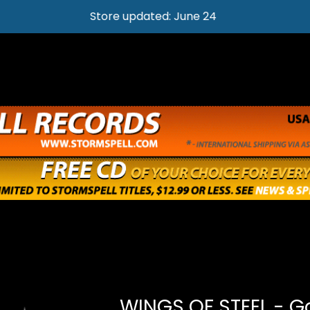
Store updated: June 24
WINGS OF STEEL - G