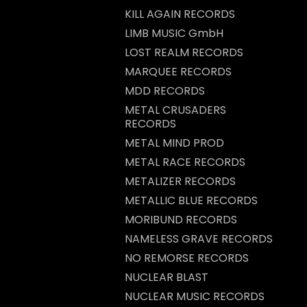
KILL AGAIN RECORDS
LIMB MUSIC GmbH
LOST REALM RECORDS
MARQUEE RECORDS
MDD RECORDS
METAL CRUSADERS
RECORDS
METAL MIND PROD
METAL RACE RECORDS
METALIZER RECORDS
METALLIC BLUE RECORDS
MORIBUND RECORDS
NAMELESS GRAVE RECORDS
NO REMORSE RECORDS
NUCLEAR BLAST
NUCLEAR MUSIC RECORDS