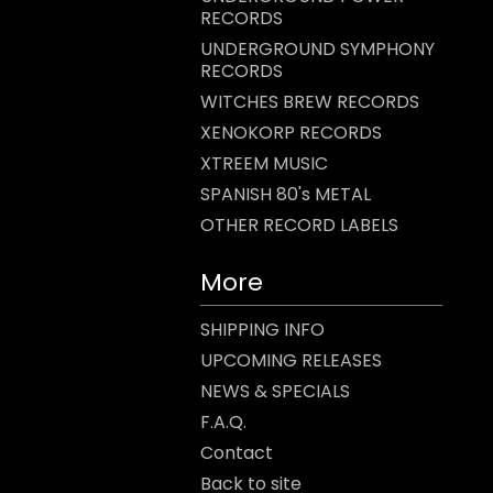
RECORDS
UNDERGROUND SYMPHONY
RECORDS
WITCHES BREW RECORDS
XENOKORP RECORDS
XTREEM MUSIC
SPANISH 80's METAL
OTHER RECORD LABELS
More
SHIPPING INFO
UPCOMING RELEASES
NEWS & SPECIALS
F.A.Q.
Contact
Back to site