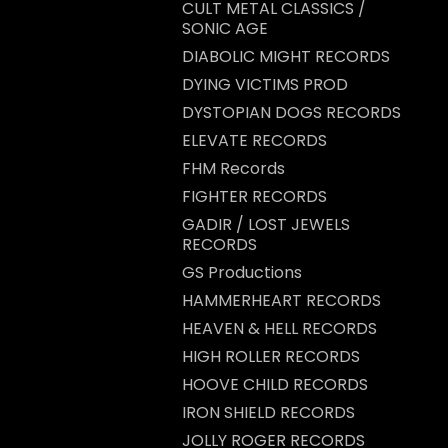
CULT METAL CLASSICS /
SONIC AGE
DIABOLIC MIGHT RECORDS
DYING VICTIMS PROD
DYSTOPIAN DOGS RECORDS
ELEVATE RECORDS
FHM Records
FIGHTER RECORDS
GADIR / LOST JEWELS
RECORDS
GS Productions
HAMMERHEART RECORDS
HEAVEN & HELL RECORDS
HIGH ROLLER RECORDS
HOOVE CHILD RECORDS
IRON SHIELD RECORDS
JOLLY ROGER RECORDS