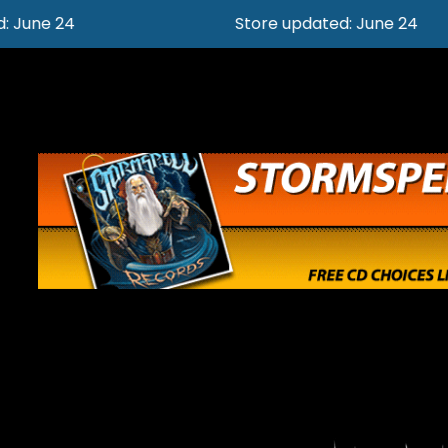
Store updated: June 24