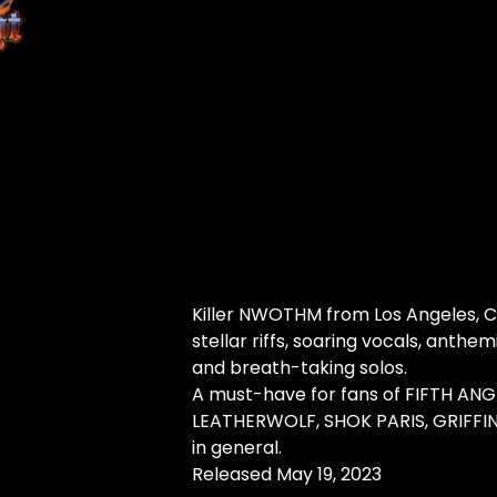
Killer NWOTHM from Los Angeles, Ca
stellar riffs, soaring vocals, anthe
and breath-taking solos.
A must-have for fans of FIFTH ANG
LEATHERWOLF, SHOK PARIS, GRIFFIN
in general.
Released May 19, 2023