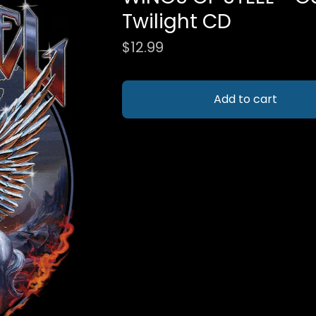
Twilight CD
$
12.99
Add to cart