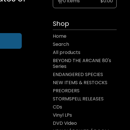
0 items
$
0.00
View
cart
-
Shop
Home
Search
All products
BEYOND THE ARCANE 80's
Series
ENDANGERED SPECIES
NEW ITEMS & RESTOCKS
PREORDERS
STORMSPELL RELEASES
CDs
Vinyl LPs
DVD Video