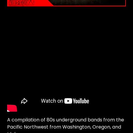
A compilation of 80s underground bands from the
Pacific Northwest from Washington, Oregon, and