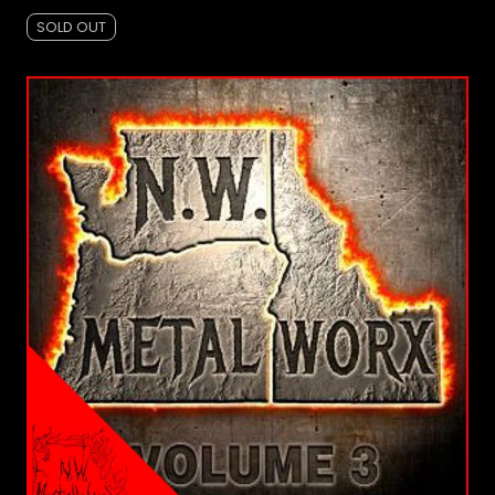
SOLD OUT