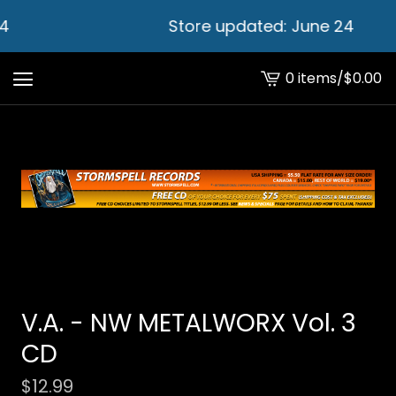
4
Store updated: June 24
0 items
/
$
0.00
View
cart
-
V.A. - NW METALWORX Vol. 3
CD
$
12.99