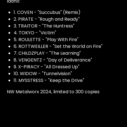
Idaho:
1. COVEN - "Succubus" (Remix)
2. PIRATE - "Rough and Ready"
3. TRAITOR - "The Huntress"
4. TOKYO - "Victim"
5. ROULETTE - "Play With Fire"
6. ROTTWEILLER - "Set the World on Fire"
7. CHILDZPLAY - "The Learning"
8. VENGENTZ - "Day of Deliverance"
9. X-PIRACY - "All Dressed Up"
10. WIDOW - "Tunnelvision"
11. MYSSTRESS - "Keep the Drive"
NW Metalworx 2024, limited to 300 copies