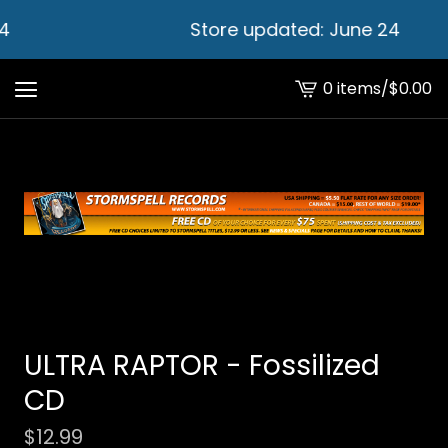
4
Store updated: June 24
0 items
/
$
0.00
View
cart
-
ULTRA RAPTOR - Fossilized
CD
$
12.99