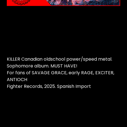
KILLER Canadian oldschool power/speed metal.
Sophomore album. MUST HAVE!
For fans of SAVAGE GRACE, early RAGE, EXCITER,
ANTIOCH
Fighter Records, 2025. Spanish Import