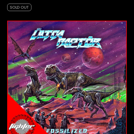
SOLD OUT