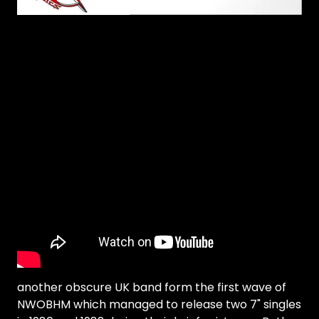
another obscure UK band form the first wave of
NWOBHM which managed to release two 7" singles