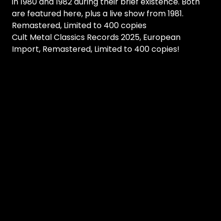
in 1980 and 1982 during their brief existence. Both
are featured here, plus a live show from 1981.
Remastered, Limited to 400 copies
Cult Metal Classics Records 2025, European
Import, Remastered, Limited to 400 copies!