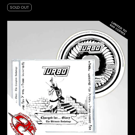
SOLD OUT