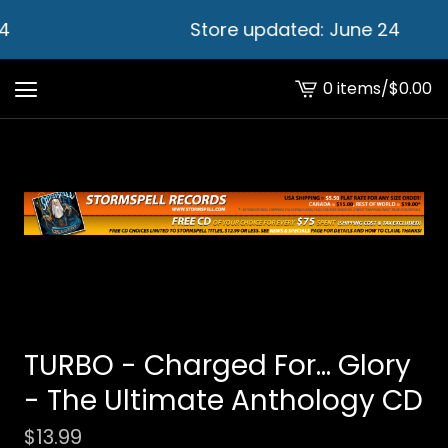
4
Store updated: June 24
0 items
/
$
0.00
View
cart
-
TURBO - Charged For... Glory
- The Ultimate Anthology CD
$
13.99