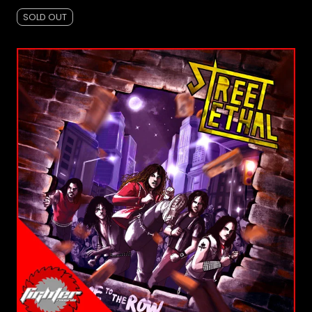
SOLD OUT