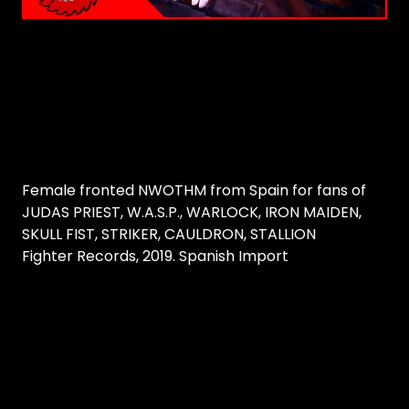
Female fronted NWOTHM from Spain for fans of
JUDAS PRIEST, W.A.S.P., WARLOCK, IRON MAIDEN,
SKULL FIST, STRIKER, CAULDRON, STALLION
Fighter Records, 2019. Spanish Import