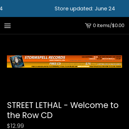
4
Store updated: June 24
0 items
/
$
0.00
View
cart
-
STREET LETHAL - Welcome to
the Row CD
$
12.99