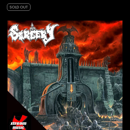
SOLD OUT