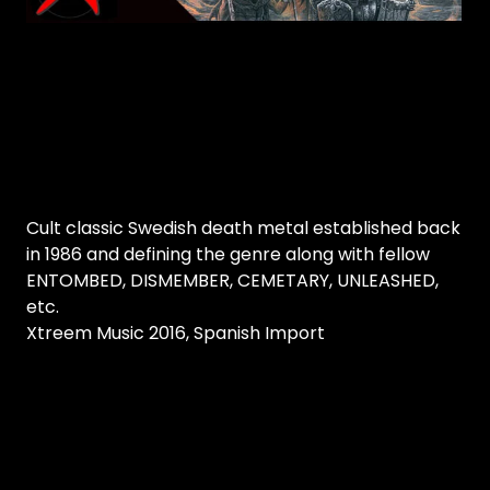
Cult classic Swedish death metal established back
in 1986 and defining the genre along with fellow
ENTOMBED, DISMEMBER, CEMETARY, UNLEASHED,
etc.
Xtreem Music 2016, Spanish Import