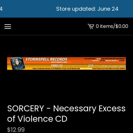
4
Store updated: June 24
0 items
/
$
0.00
View
cart
-
SORCERY - Necessary Excess
of Violence CD
$
12.99