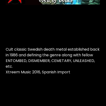
Cult classic Swedish death metal established back
in 1986 and defining the genre along with fellow
ENTOMBED, DISMEMBER, CEMETARY, UNLEASHED,
etc.
Xtreem Music 2016, Spanish Import