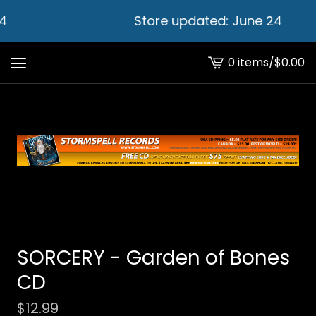
4
Store updated: June 24
0 items
/
$
0.00
View
cart
-
SORCERY - Garden of Bones
CD
$
12.99