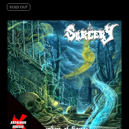
SOLD OUT