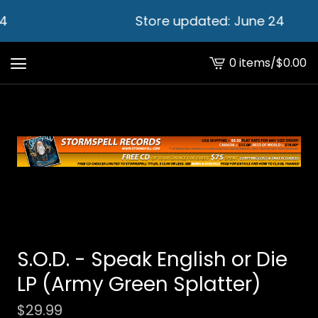
4
Store updated: June 24
0 items
/
$
0.00
View
cart
-
S.O.D. - Speak English or Die
LP (Army Green Splatter)
$
29.99