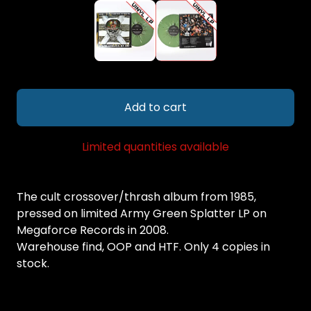
Add to cart
Limited quantities available
The cult crossover/thrash album from 1985,
pressed on limited Army Green Splatter LP on
Megaforce Records in 2008.
Warehouse find, OOP and HTF. Only 4 copies in
stock.