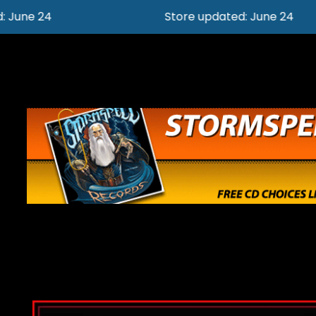
Store updated: June 24