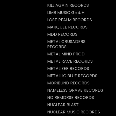
KILL AGAIN RECORDS
LIMB MUSIC GmbH
LOST REALM RECORDS
MARQUEE RECORDS
MDD RECORDS
METAL CRUSADERS
RECORDS
METAL MIND PROD
METAL RACE RECORDS
METALIZER RECORDS
METALLIC BLUE RECORDS
MORIBUND RECORDS
NAMELESS GRAVE RECORDS
NO REMORSE RECORDS
NUCLEAR BLAST
NUCLEAR MUSIC RECORDS