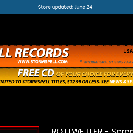
Store updated: June 24
ROTTWEILLER - Scre