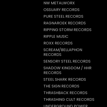
NW METALWORX
OSSUARY RECORDS
PURE STEEL RECORDS
RAGNAROEK RECORDS
RIPPING STORM RECORDS
RIPPLE MUSIC
ROXX RECORDS
SCREAM/BELLAPHON
RECORDS
SENSORY STEEL RECORDS
SHADOW KINGDOM / HHR
RECORDS
STEEL SHARK RECORDS
THE SIGN RECORDS
THRASHBACK RECORDS
THRASHING CULT RECORDS
UNDERGROUND POWER