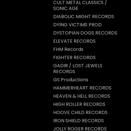
CULT METAL CLASSICS /
SONIC AGE
DIABOLIC MIGHT RECORDS
DYING VICTIMS PROD
DYSTOPIAN DOGS RECORDS
ELEVATE RECORDS
FHM Records
FIGHTER RECORDS
GADIR / LOST JEWELS
RECORDS
GS Productions
HAMMERHEART RECORDS
HEAVEN & HELL RECORDS
HIGH ROLLER RECORDS
HOOVE CHILD RECORDS
IRON SHIELD RECORDS
JOLLY ROGER RECORDS