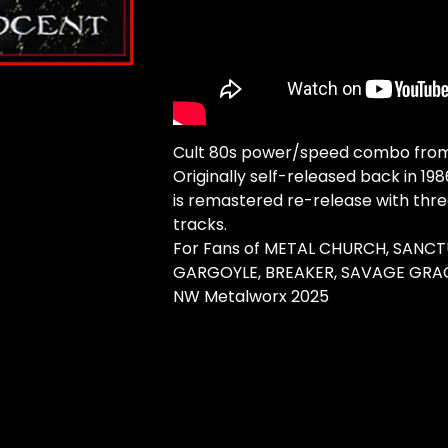
Cult 80s power/speed combo from 
Originally self-released back in 198
is remastered re-release with thre
tracks.
For Fans of METAL CHURCH, SANCT
GARGOYLE, BREAKER, SAVAGE GRA
NW Metalworx 2025