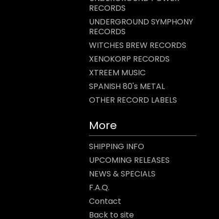
RECORDS
UNDERGROUND SYMPHONY
RECORDS
WITCHES BREW RECORDS
XENOKORP RECORDS
XTREEM MUSIC
SPANISH 80's METAL
OTHER RECORD LABELS
More
SHIPPING INFO
UPCOMING RELEASES
NEWS & SPECIALS
F.A.Q.
Contact
Back to site