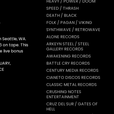
HEAVY / POWER / DOOM
SPEED / THRASH
DEATH / BLACK
FOLK / PAGAN / VIKING
SYNTHWAVE / RETROWAVE
ALONE RECORDS
Seattle, WA.
ARKEYN STEEL / STEEL
6 on tape. This
GALLERY RECORDS
e live bonus
AWAKENING RECORDS
UARY,
BATTLE CRY RECORDS
CE
CENTURY MEDIA RECORDS
CIANETO DISCOS RECORDS
CLASSIC METAL RECORDS
CRUSHING NOTES
ENTERTAINMENT
CRUZ DEL SUR / GATES OF
HELL