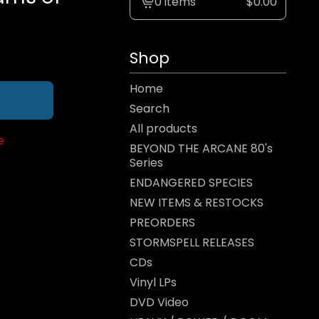
0 items
$
0.00
View
cart
-
Shop
Home
Search
All products
e
BEYOND THE ARCANE 80's
Series
ENDANGERED SPECIES
NEW ITEMS & RESTOCKS
PREORDERS
STORMSPELL RELEASES
CDs
Vinyl LPs
DVD Video