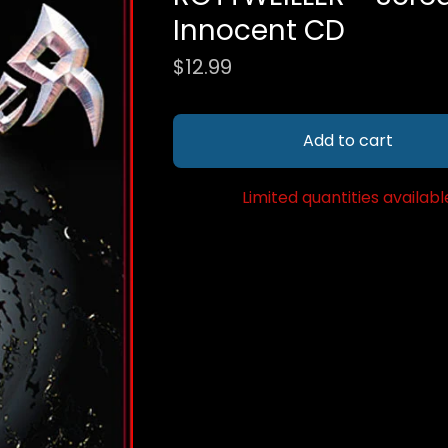
Innocent CD
$
12.99
Add to cart
Limited quantities availabl