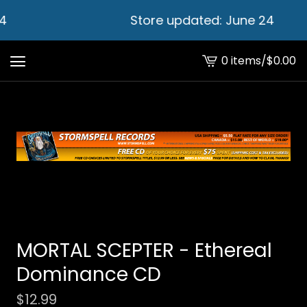
4
Store updated: June 24
0 items
/
$
0.00
View
cart
-
MORTAL SCEPTER - Ethereal
Dominance CD
$
12.99