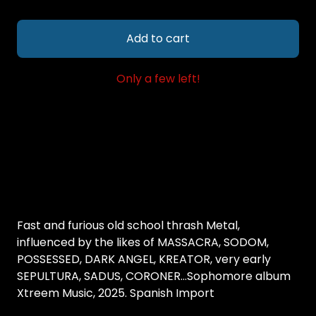
Add to cart
Only a few left!
Fast and furious old school thrash Metal,
influenced by the likes of MASSACRA, SODOM,
POSSESSED, DARK ANGEL, KREATOR, very early
SEPULTURA, SADUS, CORONER...Sophomore album
Xtreem Music, 2025. Spanish Import