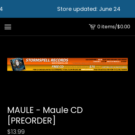
4
Store updated: June 24
0 items
/
$
0.00
View
cart
-
MAULE - Maule CD
[PREORDER]
$
13.99