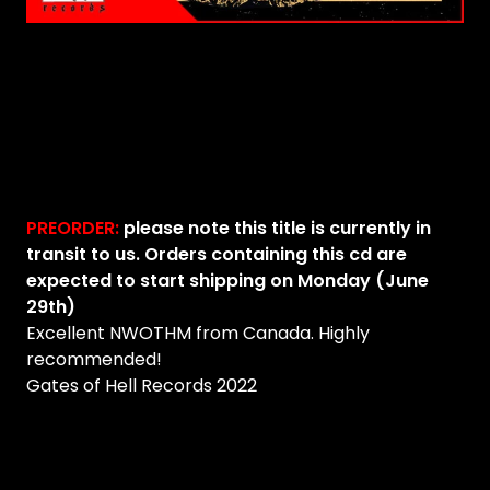
PREORDER:
please note this title is currently in
transit to us. Orders containing this cd are
expected to start shipping on Monday (June
29th)
Excellent NWOTHM from Canada. Highly
recommended!
Gates of Hell Records 2022