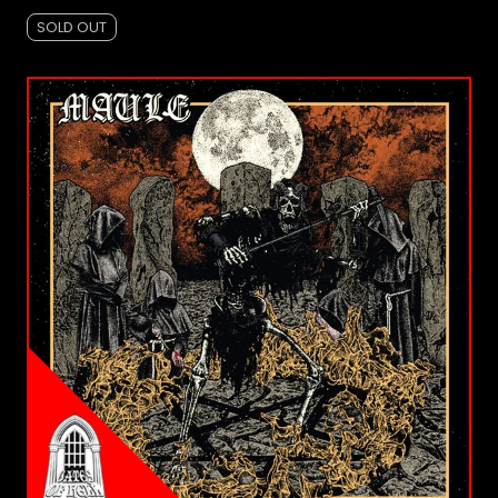
SOLD OUT