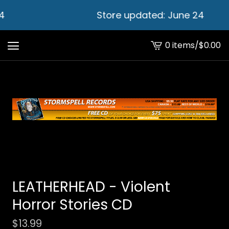
4
Store updated: June 24
0 items
/
$
0.00
View
cart
-
LEATHERHEAD - Violent
Horror Stories CD
$
13.99