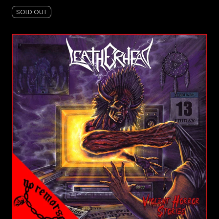
SOLD OUT