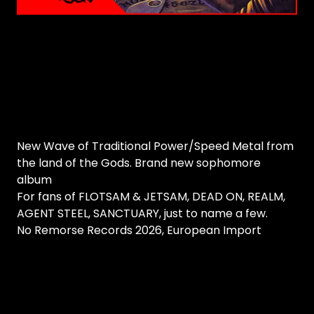
New Wave of Traditional Power/Speed Metal from
the land of the Gods. Brand new sophomore
album
For fans of FLOTSAM & JETSAM, DEAD ON, REALM,
AGENT STEEL, SANCTUARY, just to name a few.
No Remorse Records 2026, European Import