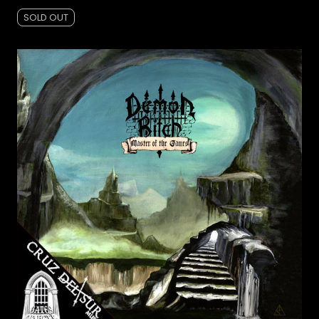
SOLD OUT