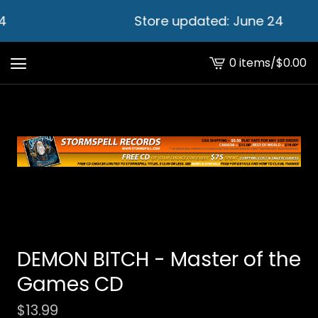
4
Store updated: June 24
0 items
/
$
0.00
View
cart
-
DEMON BITCH - Master of the
Games CD
$
13.99