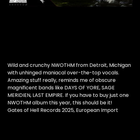
Wild and crunchy NWOTHM from Detroit, Michigan
with unhinged maniacal over-the-top vocals.
Amazing stuff really, reminds me of obscure
magnificent bands like DAYS OF YORE, SAGE
MERIDIEN, LAST EMPIRE. If you have to buy just one
NWOTHM album this year, this should be it!
Gates of Hell Records 2025, European Import