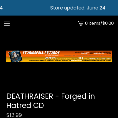
4
Store updated: June 24
0 items
/
$
0.00
View
cart
-
DEATHRAISER - Forged in
Hatred CD
$
12.99