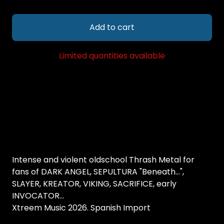
Add to cart
Limited quantities available
Intense and violent oldschool Thrash Metal for
fans of DARK ANGEL, SEPULTURA "Beneath...",
SLAYER, KREATOR, VIKING, SACRIFICE, early
INVOCATOR...
Xtreem Music 2026. Spanish Import