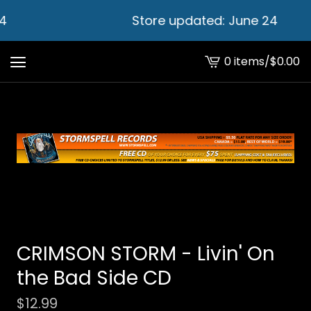
4
Store updated: June 24
0 items
/
$
0.00
View
cart
-
CRIMSON STORM - Livin' On
the Bad Side CD
$
12.99