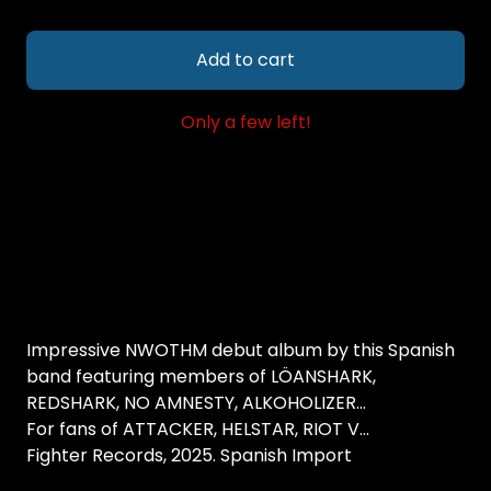
Add to cart
Only a few left!
Impressive NWOTHM debut album by this Spanish
band featuring members of LÖANSHARK,
REDSHARK, NO AMNESTY, ALKOHOLIZER...
For fans of ATTACKER, HELSTAR, RIOT V...
Fighter Records, 2025. Spanish Import