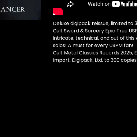
Deluxe digipack reissue, limited to
Cult Sword & Sorcery Epic True US
intricate, technical, and out of this 
solos! A must for every USPM fan!
Cult Metal Classics Records 2025,
Import, Digipack, Ltd. to 300 copies