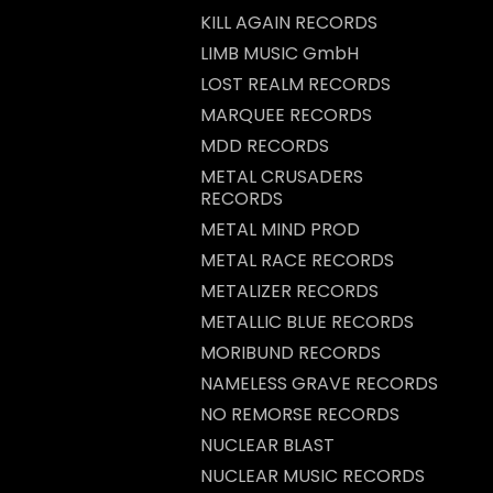
KILL AGAIN RECORDS
LIMB MUSIC GmbH
LOST REALM RECORDS
MARQUEE RECORDS
MDD RECORDS
METAL CRUSADERS
RECORDS
METAL MIND PROD
METAL RACE RECORDS
METALIZER RECORDS
METALLIC BLUE RECORDS
MORIBUND RECORDS
NAMELESS GRAVE RECORDS
NO REMORSE RECORDS
NUCLEAR BLAST
NUCLEAR MUSIC RECORDS