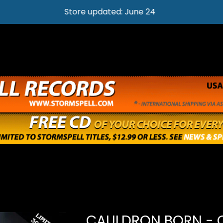
Store updated: June 24
CAULDRON BORN - 