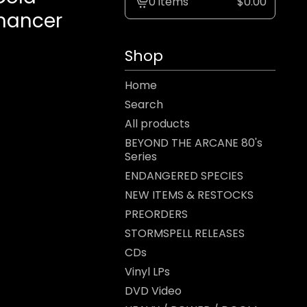
0 items
$
0.00
View
omancer
cart
-
Shop
Home
Search
All products
BEYOND THE ARCANE 80's
Series
ENDANGERED SPECIES
NEW ITEMS & RESTOCKS
PREORDERS
STORMSPELL RELEASES
CDs
Vinyl LPs
DVD Video