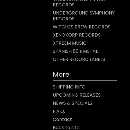
RECORDS
UNDERGROUND SYMPHONY
RECORDS
WITCHES BREW RECORDS
XENOKORP RECORDS
XTREEM MUSIC
SPANISH 80's METAL
OTHER RECORD LABELS
More
SHIPPING INFO
UPCOMING RELEASES
NEWS & SPECIALS
F.A.Q.
Contact
Back to site