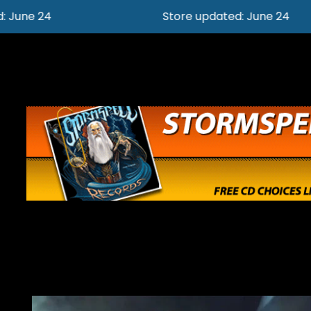
Store updated: June 24