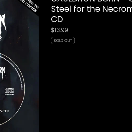
Steel for the Necr
CD
$
13.99
SOLD OUT