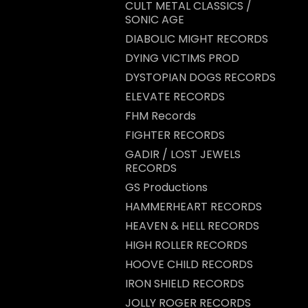
CULT METAL CLASSICS /
SONIC AGE
DIABOLIC MIGHT RECORDS
DYING VICTIMS PROD
DYSTOPIAN DOGS RECORDS
ELEVATE RECORDS
FHM Records
FIGHTER RECORDS
GADIR / LOST JEWELS
RECORDS
GS Productions
HAMMERHEART RECORDS
HEAVEN & HELL RECORDS
HIGH ROLLER RECORDS
HOOVE CHILD RECORDS
IRON SHIELD RECORDS
JOLLY ROGER RECORDS