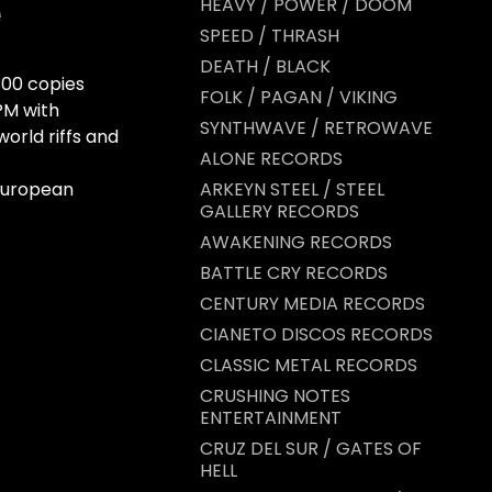
HEAVY / POWER / DOOM
SPEED / THRASH
DEATH / BLACK
 300 copies
FOLK / PAGAN / VIKING
PM with
SYNTHWAVE / RETROWAVE
world riffs and
ALONE RECORDS
 European
ARKEYN STEEL / STEEL
GALLERY RECORDS
AWAKENING RECORDS
BATTLE CRY RECORDS
CENTURY MEDIA RECORDS
CIANETO DISCOS RECORDS
CLASSIC METAL RECORDS
CRUSHING NOTES
ENTERTAINMENT
CRUZ DEL SUR / GATES OF
HELL