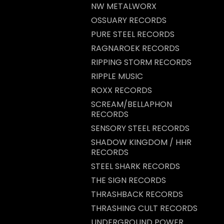
NW METALWORX
OSSUARY RECORDS
PURE STEEL RECORDS
RAGNAROEK RECORDS
RIPPING STORM RECORDS
RIPPLE MUSIC
ROXX RECORDS
SCREAM/BELLAPHON
RECORDS
SENSORY STEEL RECORDS
SHADOW KINGDOM / HHR
RECORDS
STEEL SHARK RECORDS
THE SIGN RECORDS
THRASHBACK RECORDS
THRASHING CULT RECORDS
UNDERGROUND POWER