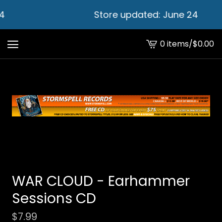
4
Store updated: June 24
0 items
/
$
0.00
View
cart
-
WAR CLOUD - Earhammer
Sessions CD
$
7.99