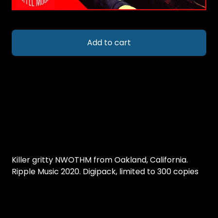
Add to cart
Killer gritty NWOTHM from Oakland, California.
Ripple Music 2020. Digipack, limited to 300 copies