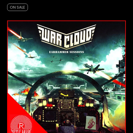
ON SALE