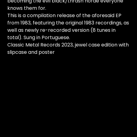
becoming the evil black/thrash horde everyone
knows them for.
This is a compilation release of the aforesaid EP
from 1983, featuring the original 1983 recordings, as
well as newly re-recorded version (8 tunes in
total). Sung in Portuguese.
Classic Metal Records 2023, jewel case edition with
slipcase and poster