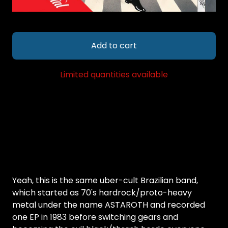
Add to cart
Limited quantities available
Yeah, this is the same uber-cult Brazilian band,
which started as 70's hardrock/proto-heavy
metal under the name ASTAROTH and recorded
one EP in 1983 before switching gears and