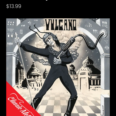
$
13.99