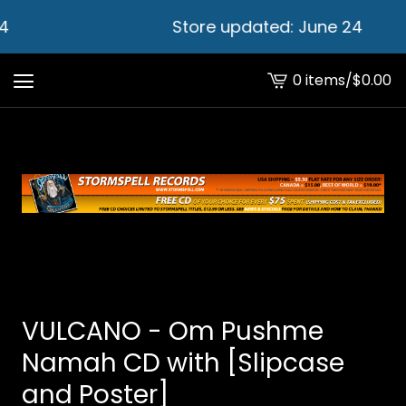
4
Store updated: June 24
0 items
/
$
0.00
View
cart
-
VULCANO - Om Pushme
Namah CD with [Slipcase
and Poster]