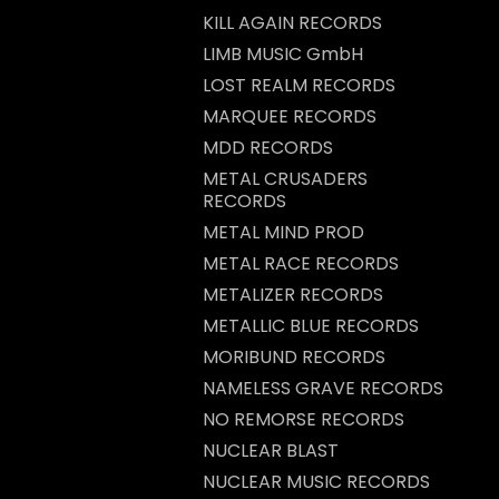
KILL AGAIN RECORDS
LIMB MUSIC GmbH
LOST REALM RECORDS
MARQUEE RECORDS
MDD RECORDS
METAL CRUSADERS
RECORDS
METAL MIND PROD
METAL RACE RECORDS
METALIZER RECORDS
METALLIC BLUE RECORDS
MORIBUND RECORDS
NAMELESS GRAVE RECORDS
NO REMORSE RECORDS
NUCLEAR BLAST
NUCLEAR MUSIC RECORDS