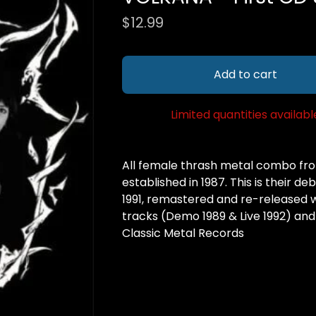
$
12.99
Add to cart
Limited quantities availabl
All female thrash metal combo from
established in 1987. This is their d
1991, remastered and re-released w
tracks (Demo 1989 & Live 1992) and
Classic Metal Records