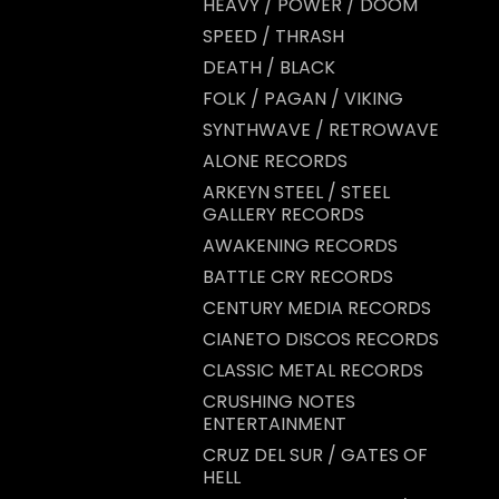
HEAVY / POWER / DOOM
SPEED / THRASH
DEATH / BLACK
FOLK / PAGAN / VIKING
SYNTHWAVE / RETROWAVE
ALONE RECORDS
ARKEYN STEEL / STEEL
GALLERY RECORDS
AWAKENING RECORDS
BATTLE CRY RECORDS
CENTURY MEDIA RECORDS
CIANETO DISCOS RECORDS
CLASSIC METAL RECORDS
CRUSHING NOTES
ENTERTAINMENT
CRUZ DEL SUR / GATES OF
HELL