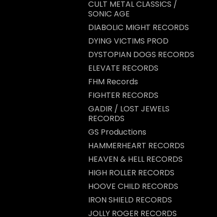
CULT METAL CLASSICS /
SONIC AGE
DIABOLIC MIGHT RECORDS
DYING VICTIMS PROD
DYSTOPIAN DOGS RECORDS
ELEVATE RECORDS
FHM Records
FIGHTER RECORDS
GADIR / LOST JEWELS
RECORDS
GS Productions
HAMMERHEART RECORDS
HEAVEN & HELL RECORDS
HIGH ROLLER RECORDS
HOOVE CHILD RECORDS
IRON SHIELD RECORDS
JOLLY ROGER RECORDS