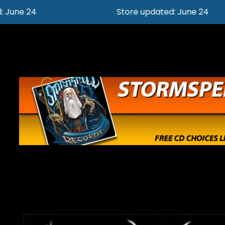
Store updated: June 24