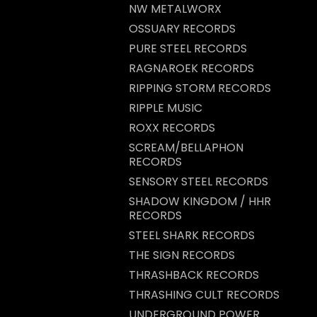
NW METALWORX
OSSUARY RECORDS
PURE STEEL RECORDS
RAGNAROEK RECORDS
RIPPING STORM RECORDS
RIPPLE MUSIC
ROXX RECORDS
SCREAM/BELLAPHON
RECORDS
SENSORY STEEL RECORDS
SHADOW KINGDOM / HHR
RECORDS
STEEL SHARK RECORDS
THE SIGN RECORDS
THRASHBACK RECORDS
THRASHING CULT RECORDS
UNDERGROUND POWER