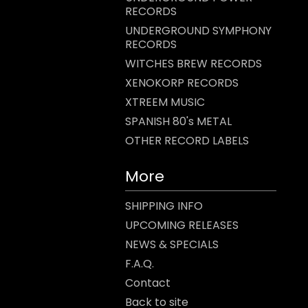
RECORDS
UNDERGROUND SYMPHONY
RECORDS
WITCHES BREW RECORDS
XENOKORP RECORDS
XTREEM MUSIC
SPANISH 80's METAL
OTHER RECORD LABELS
More
SHIPPING INFO
UPCOMING RELEASES
NEWS & SPECIALS
F.A.Q.
Contact
Back to site