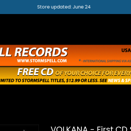
Store updated: June 24
VOLKANA - First CD 