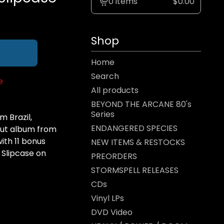
0 items
$
0.00
View
cart
-
Shop
Home
Search
e
All products
BEYOND THE ARCANE 80's
Series
 Brazil,
ENDANGERED SPECIES
ebut album from
ith 11 bonus
NEW ITEMS & RESTOCKS
 Slipcase on
PREORDERS
STORMSPELL RELEASES
CDs
Vinyl LPs
DVD Video