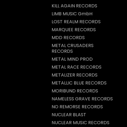
KILL AGAIN RECORDS
LIMB MUSIC GmbH
LOST REALM RECORDS
MARQUEE RECORDS
MDD RECORDS
METAL CRUSADERS
RECORDS
METAL MIND PROD
METAL RACE RECORDS
METALIZER RECORDS
METALLIC BLUE RECORDS
MORIBUND RECORDS
NAMELESS GRAVE RECORDS
NO REMORSE RECORDS
NUCLEAR BLAST
NUCLEAR MUSIC RECORDS