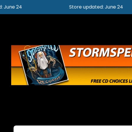
Store updated: June 24