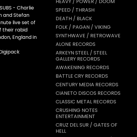
HEAVY / POWER / DOOM
 SUBS - Charlie
SPEED / THRASH
n and Stefan
DEATH / BLACK
nute live set of
FOLK / PAGAN / VIKING
f their rabid
SYNTHWAVE / RETROWAVE
ndon, England in
ALONE RECORDS
Digipack
ARKEYN STEEL / STEEL
GALLERY RECORDS
AWAKENING RECORDS
BATTLE CRY RECORDS
CENTURY MEDIA RECORDS
CIANETO DISCOS RECORDS
CLASSIC METAL RECORDS
CRUSHING NOTES
ENTERTAINMENT
CRUZ DEL SUR / GATES OF
HELL