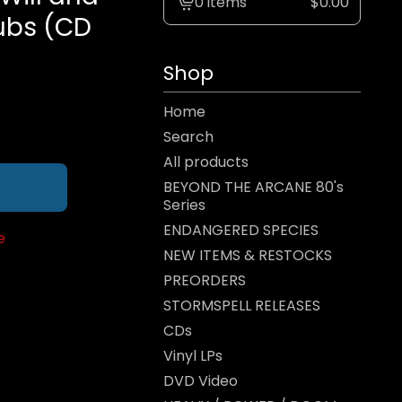
0 items
$
0.00
View
Subs (CD
cart
-
Shop
Home
Search
All products
BEYOND THE ARCANE 80's
Series
ENDANGERED SPECIES
e
NEW ITEMS & RESTOCKS
PREORDERS
STORMSPELL RELEASES
CDs
Vinyl LPs
DVD Video