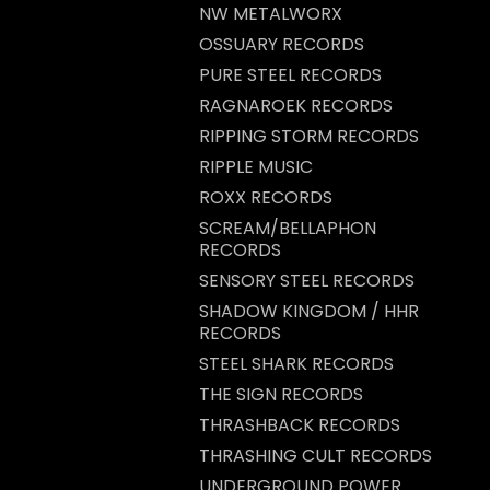
NW METALWORX
OSSUARY RECORDS
PURE STEEL RECORDS
RAGNAROEK RECORDS
RIPPING STORM RECORDS
RIPPLE MUSIC
ROXX RECORDS
SCREAM/BELLAPHON
RECORDS
SENSORY STEEL RECORDS
SHADOW KINGDOM / HHR
RECORDS
STEEL SHARK RECORDS
THE SIGN RECORDS
THRASHBACK RECORDS
THRASHING CULT RECORDS
UNDERGROUND POWER