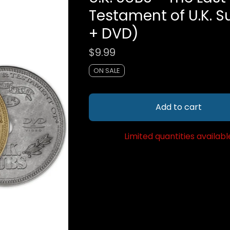
Testament of U.K. 
+ DVD)
$
9.99
ON SALE
Add to cart
Limited quantities availabl