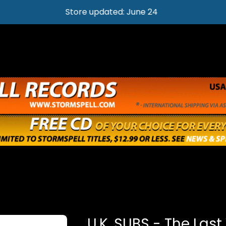
Store updated: June 24
U.K. SUBS - The Last