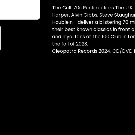
The Cult 70s Punk rockers The U.K.
Harper, Alvin Gibbs, Steve Staugha
Haublein - deliver a blistering 70 mi
their best known classics in front o
and loyal fans at the 100 Club in Lo
the fall of 2023.
Cleopatra Records 2024. CD/DVD 