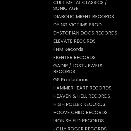
CULT METAL CLASSICS /
SONIC AGE
DIABOLIC MIGHT RECORDS
DYING VICTIMS PROD
DYSTOPIAN DOGS RECORDS
ELEVATE RECORDS
FHM Records
FIGHTER RECORDS
GADIR / LOST JEWELS
RECORDS
GS Productions
HAMMERHEART RECORDS
HEAVEN & HELL RECORDS
HIGH ROLLER RECORDS
HOOVE CHILD RECORDS
IRON SHIELD RECORDS
JOLLY ROGER RECORDS