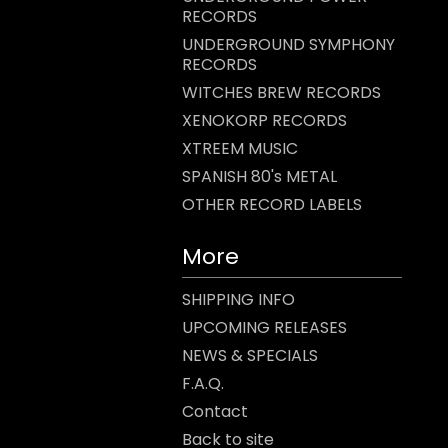
RECORDS
UNDERGROUND SYMPHONY
RECORDS
WITCHES BREW RECORDS
XENOKORP RECORDS
XTREEM MUSIC
SPANISH 80's METAL
OTHER RECORD LABELS
More
SHIPPING INFO
UPCOMING RELEASES
NEWS & SPECIALS
F.A.Q.
Contact
Back to site