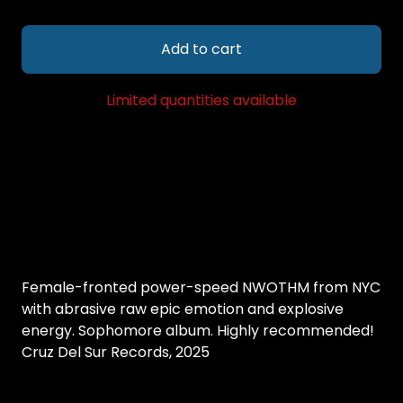
Add to cart
Limited quantities available
Female-fronted power-speed NWOTHM from NYC
with abrasive raw epic emotion and explosive
energy. Sophomore album. Highly recommended!
Cruz Del Sur Records, 2025