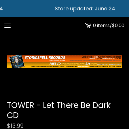
4
Store updated: June 24
0 items
/
$
0.00
View
cart
-
TOWER - Let There Be Dark
CD
$
13.99