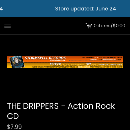
4
Store updated: June 24
0 items
/
$
0.00
View
cart
-
THE DRIPPERS - Action Rock
CD
$
7.99