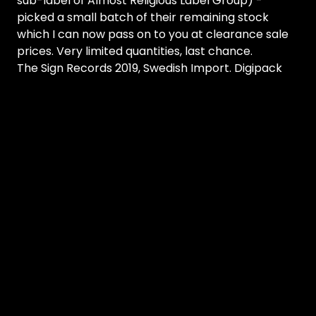
sub-label of Almost Religious Label Group) -
picked a small batch of their remaining stock
which I can now pass on to you at clearance sale
prices. Very limited quantities, last chance.
The Sign Records 2019, Swedish Import. Digipack