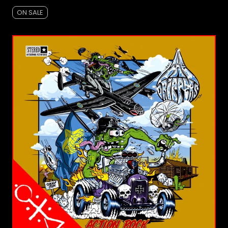
ON SALE