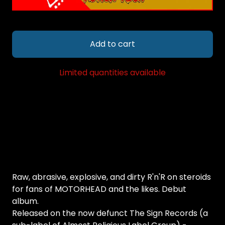
Add to cart
Limited quantities available
Raw, abrasive, explosive, and dirty R'n'R on steroids
for fans of MOTORHEAD and the likes. Debut
album.
Released on the now defunct The Sign Records (a